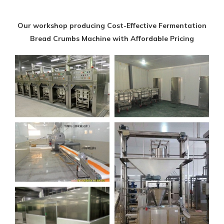
Our workshop producing Cost-Effective Fermentation
Bread Crumbs Machine with Affordable Pricing