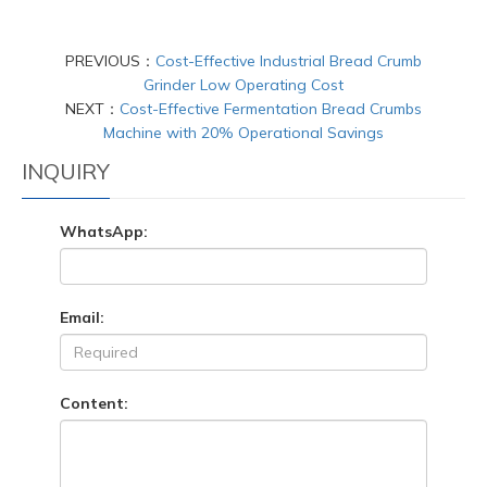
PREVIOUS：
Cost-Effective Industrial Bread Crumb
Grinder Low Operating Cost
NEXT：
Cost-Effective Fermentation Bread Crumbs
Machine with 20% Operational Savings
INQUIRY
WhatsApp:
Email:
Content: