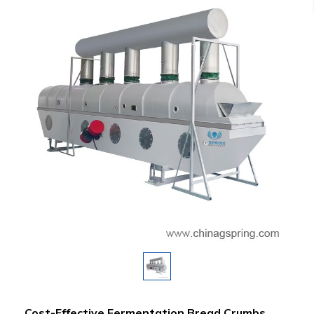
Cost-Effective Fermentation Bread Crumbs