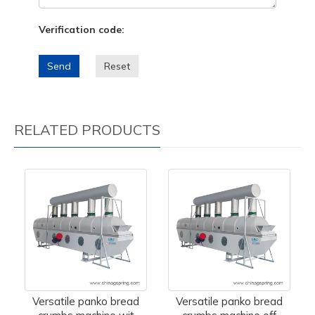
Verification code:
Send
Reset
RELATED PRODUCTS
Versatile panko bread
Versatile panko bread