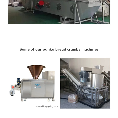
Some of our panko bread crumbs machines