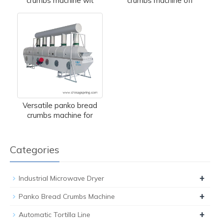
crumbs machine wit
crumbs machine off
Versatile panko bread
crumbs machine for
Categories
+
Industrial Microwave Dryer
+
Panko Bread Crumbs Machine
+
Automatic Tortilla Line