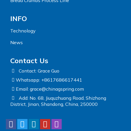
Bread Crumbs Process Line
INFO
Technology
News
Contact Us
Contact: Grace Guo
Whatsapp: +8617686617441
Email:
grace@chinagspring.com
Add: No. 68, Jiuquzhuang Road, Shizhong
District, Jinan, Shandong, China, 250000