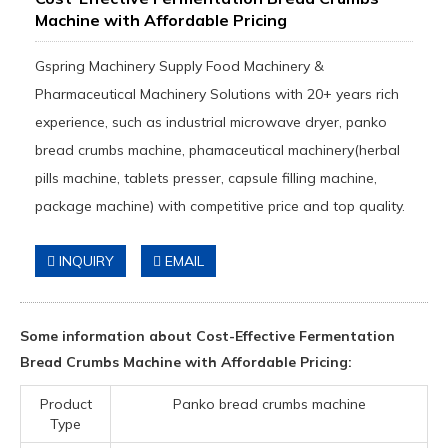
Machine with Affordable Pricing
Gspring Machinery Supply Food Machinery &
Pharmaceutical Machinery Solutions with 20+ years rich
experience, such as industrial microwave dryer, panko
bread crumbs machine, phamaceutical machinery(herbal
pills machine, tablets presser, capsule filling machine,
package machine) with competitive price and top quality.
INQUIRY
EMAIL
Some information about Cost-Effective Fermentation
Bread Crumbs Machine with Affordable Pricing:
Product
Panko bread crumbs machine
Type