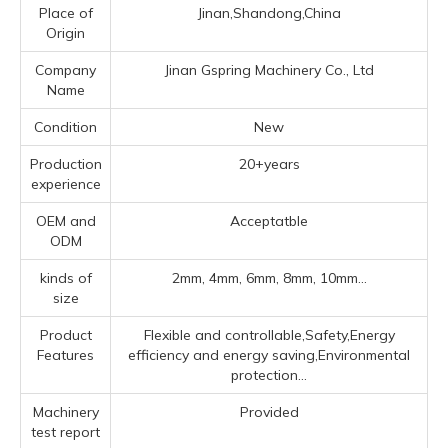
Place of
Jinan,Shandong,China
Origin
Company
Jinan Gspring Machinery Co., Ltd
Name
Condition
New
Production
20+years
experience
OEM and
Acceptatble
ODM
kinds of
2mm, 4mm, 6mm, 8mm, 10mm...
size
Product
Flexible and controllable,Safety,Energy
Features
efficiency and energy saving,Environmental
protection...
Machinery
Provided
test report