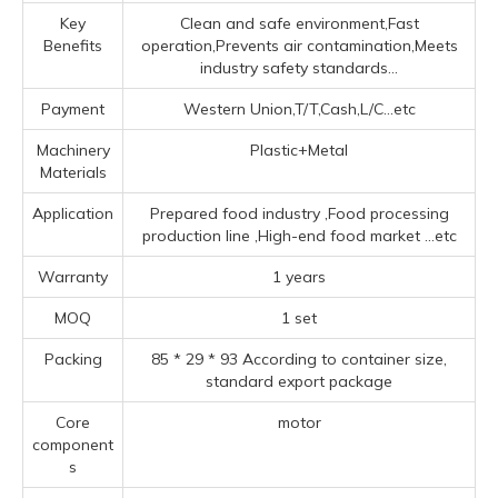
Key
Clean and safe environment,Fast
Benefits
operation,Prevents air contamination,Meets
industry safety standards...
Payment
Western Union,T/T,Cash,L/C...etc
Machinery
Plastic+Metal
Materials
Application
Prepared food industry ‌,Food processing
production line ‌,High-end food market ‌
...etc
Warranty
1 years
MOQ
1 set
Packing
85 * 29 * 93 According to container size,
standard export package
Core
motor
component
s