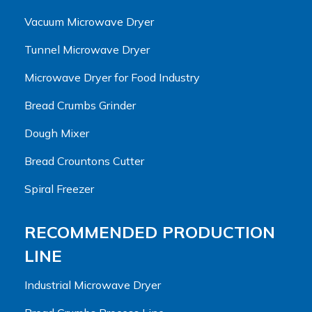
Vacuum Microwave Dryer
Tunnel Microwave Dryer
Microwave Dryer for Food Industry
Bread Crumbs Grinder
Dough Mixer
Bread Crountons Cutter
Spiral Freezer
RECOMMENDED PRODUCTION
LINE
Industrial Microwave Dryer