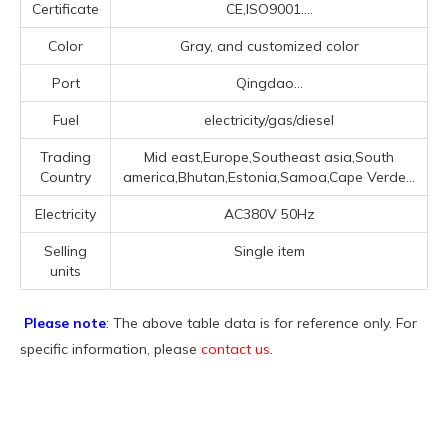
Certificate
CE,ISO9001....
Color
Gray, and customized color
Port
Qingdao...
Fuel
electricity/gas/diesel
Trading
Mid east,Europe,Southeast asia,South
Country
america,Bhutan,Estonia,Samoa,Cape Verde...
Electricity
AC380V 50Hz
Selling
Single item
units
Please note
: The above table data is for reference only. For
specific information, please
contact us
.