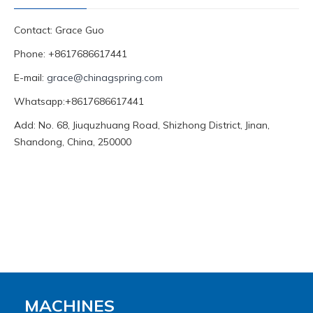
Contact: Grace Guo
Phone: +8617686617441
E-mail:
grace@chinagspring.com
Whatsapp:+8617686617441
Add: No. 68, Jiuquzhuang Road, Shizhong District, Jinan,
Shandong, China, 250000
MACHINES