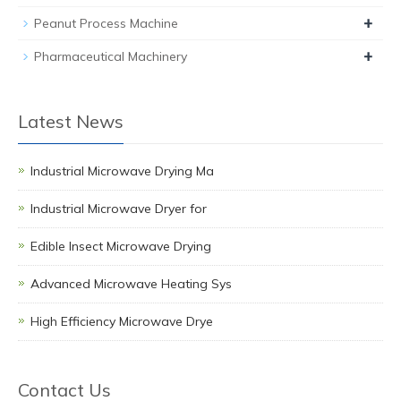
+
Peanut Process Machine
+
Pharmaceutical Machinery
Latest News
Industrial Microwave Drying Ma
Industrial Microwave Dryer for
Edible Insect Microwave Drying
Advanced Microwave Heating Sys
High Efficiency Microwave Drye
Contact Us