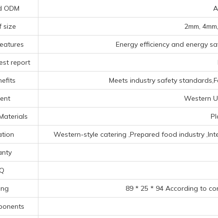
d ODM
A
f size
2mm, 4mm,
eatures
Energy efficiency and energy sav
est report
efits
Meets industry safety standards,F
ent
Western Un
Materials
Pl
ation
‌Western-style catering ‌,Prepared food industry ‌,‌In
nty
Q
ing
89 * 25 * 94 According to co
ponents