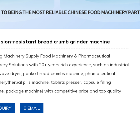
sion-resistant bread crumb grinder machine
g Machinery Supply Food Machinery & Pharmaceutical
ery Solutions with 20+ years rich experience, such as industrial
wave dryer, panko bread crumbs machine, phamaceutical
ery(herbal pills machine, tablets presser, capsule filling
e, package machine) with competitive price and top quality.
QUIRY
EMAIL