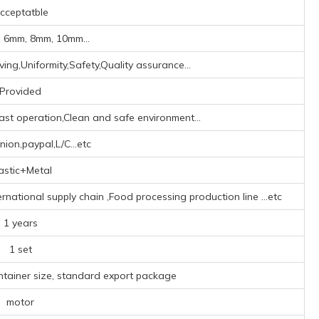
cceptatble
 6mm, 8mm, 10mm...
ing,Uniformity,Safety,Quality assurance...
Provided
ast operation,Clean and safe environment...
ion,paypal,L/C...etc
astic+Metal
ternational supply chain ‌,Food processing production line ‌
...etc
1 years
1 set
ntainer size, standard export package
motor