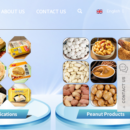
ABOUT US
CONTACT US
English