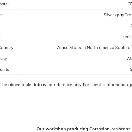
icate
CE
or
Silver gray,Gr
t
l
electr
Country
Africa,Mid east,North america,South a
icity
AC
 units
S
 The above table data is for reference only. For specific information,
Our workshop producing Corrosion-resistant