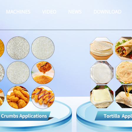
MACHINES
VIDEO
NEWS
DOWNLOAD