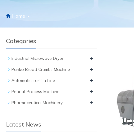
Home
>
Categories
+
Industrial Microwave Dryer
+
Panko Bread Crumbs Machine
+
Automatic Tortilla Line
+
Peanut Process Machine
+
Pharmaceutical Machinery
Latest News