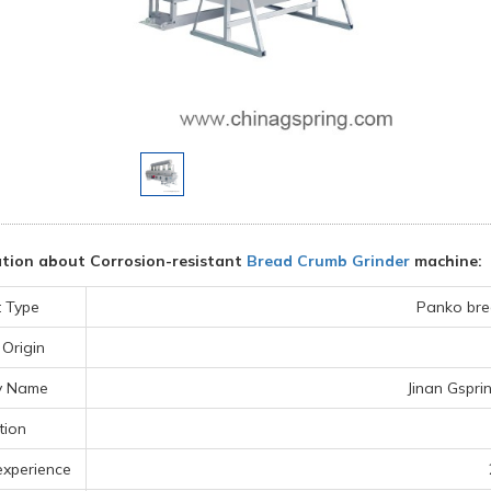
tion about Corrosion-resistant
Bread Crumb Grinder
machine:
 Type
Panko bre
 Origin
y Name
Jinan Gspri
tion
experience