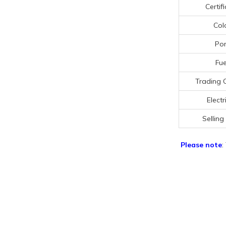
Certif
Col
Por
Fue
Trading 
Electr
Selling
Please note
: