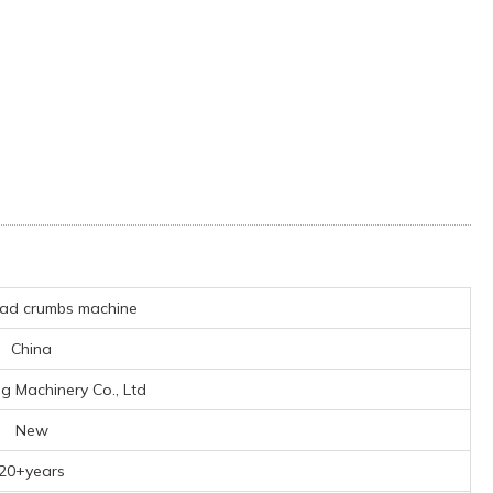
ad crumbs machine
China
ng Machinery Co., Ltd
New
20+years