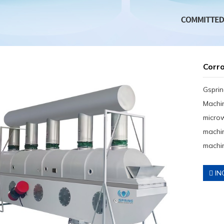
Corro
Gsprin
Machin
micro
machin
machin
IN