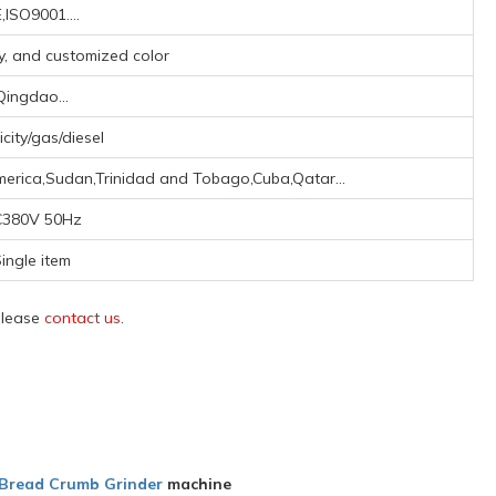
,ISO9001....
ay, and customized color
Qingdao...
icity/gas/diesel
merica,Sudan,Trinidad and Tobago,Cuba,Qatar...
380V 50Hz
ingle item
 please
contact us
.
Bread Crumb Grinder
machine