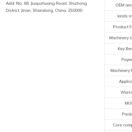
Add: No. 68, Jiuquzhuang Road, Shizhong
OEM an
District, Jinan, Shandong, China, 250000
kinds o
Product F
Machinery t
Key Ben
Paym
Machinery 
Applic
Warra
MO
Pack
Core com