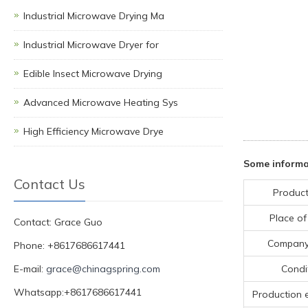
Industrial Microwave Drying Ma
Industrial Microwave Dryer for
Edible Insect Microwave Drying
Advanced Microwave Heating Sys
High Efficiency Microwave Drye
Some informa
Contact Us
Product
Place of
Contact: Grace Guo
Compan
Phone: +8617686617441
E-mail:
grace@chinagspring.com
Condi
Whatsapp:+8617686617441
Production 