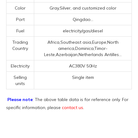
Color
Gray,Silver, and customized color
Port
Qingdao...
Fuel
electricity/gas/diesel
Trading
Africa,Southeast asia,Europe,North
Country
america,Dominica,Timor-
Leste,Azerbaijan,Netherlands Antilles...
Electricity
AC380V 50Hz
Selling
Single item
units
Please note
: The above table data is for reference only. For
specific information, please
contact us
.