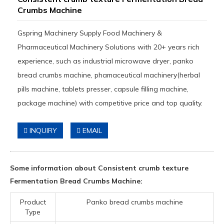
Crumbs Machine
Gspring Machinery Supply Food Machinery &
Pharmaceutical Machinery Solutions with 20+ years rich
experience, such as industrial microwave dryer, panko
bread crumbs machine, phamaceutical machinery(herbal
pills machine, tablets presser, capsule filling machine,
package machine) with competitive price and top quality.
INQUIRY
EMAIL
Some information about Consistent crumb texture
Fermentation Bread Crumbs Machine:
Product
Panko bread crumbs machine
Type