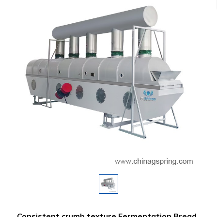
Consistent crumb texture Fermentation Bread