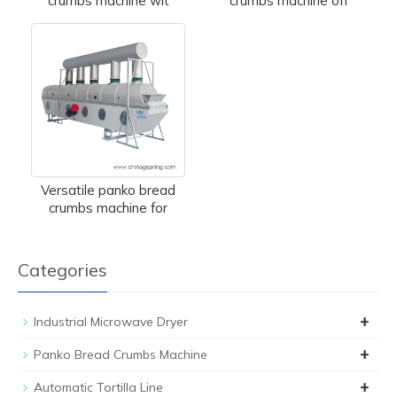
crumbs machine wit
crumbs machine off
Versatile panko bread
crumbs machine for
Categories
+
Industrial Microwave Dryer
+
Panko Bread Crumbs Machine
+
Automatic Tortilla Line