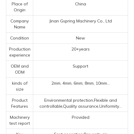
Place of
China
Origin
Company
Jinan Gspring Machinery Co., Ltd
Name
Condition
New
Production
20+years
experience
OEM and
Support
ODM
kinds of
2mm, 4mm, 6mm, 8mm, 10mm...
size
Product
Environmental protection,Flexible and
Features
controllable,Quality assurance,Uniformity...
Machinery
Provided
test report