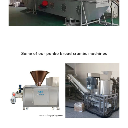
Some of our panko bread crumbs machines