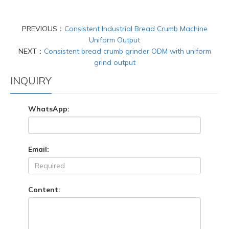
PREVIOUS：
Consistent Industrial Bread Crumb Machine
Uniform Output
NEXT：
Consistent bread crumb grinder ODM with uniform
grind output
INQUIRY
WhatsApp:
Email:
Content: