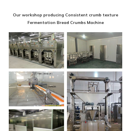
Our workshop producing Consistent crumb texture
Fermentation Bread Crumbs Machine