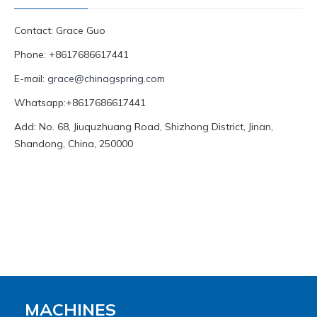
Contact: Grace Guo
Phone: +8617686617441
E-mail:
grace@chinagspring.com
Whatsapp:+8617686617441
Add: No. 68, Jiuquzhuang Road, Shizhong District, Jinan,
Shandong, China, 250000
MACHINES