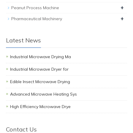
+
Peanut Process Machine
+
Pharmaceutical Machinery
Latest News
Industrial Microwave Drying Ma
Industrial Microwave Dryer for
Edible Insect Microwave Drying
Advanced Microwave Heating Sys
High Efficiency Microwave Drye
Contact Us