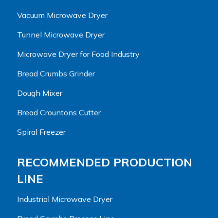
Vacuum Microwave Dryer
Tunnel Microwave Dryer
Microwave Dryer for Food Industry
Bread Crumbs Grinder
Dough Mixer
Bread Crountons Cutter
Spiral Freezer
RECOMMENDED PRODUCTION
LINE
Industrial Microwave Dryer