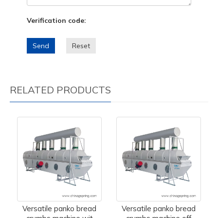
Verification code:
Send
Reset
RELATED PRODUCTS
Versatile panko bread
Versatile panko bread