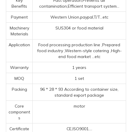
Key
Fast operation,Prevents air
Benefits
contamination,Efficient transport system...
Payment
Western Union,paypal,T/T...etc
Machinery
SUS304 or food material
Materials
Application
Food processing production line ‌,Prepared
food industry ‌,‌Western-style catering ‌,High-
end food market ‌
...etc
Warranty
1 years
MOQ
1 set
Packing
96 * 28 * 93 According to container size,
standard export package
Core
motor
component
s
Certificate
CE,ISO9001....