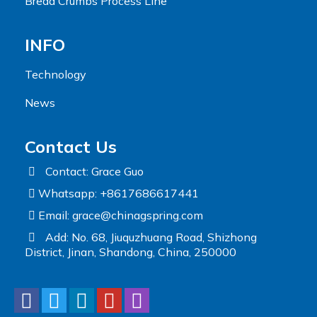
Bread Crumbs Process Line
INFO
Technology
News
Contact Us
Contact: Grace Guo
Whatsapp: +8617686617441
Email:
grace@chinagspring.com
Add: No. 68, Jiuquzhuang Road, Shizhong
District, Jinan, Shandong, China, 250000