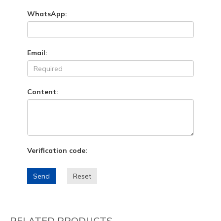
WhatsApp:
Email:
Content:
Verification code:
Send
Reset
RELATED PRODUCTS