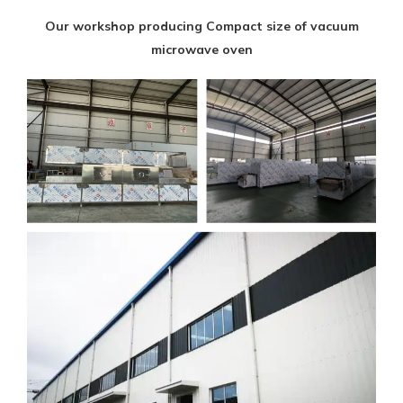
Our workshop producing Compact size of vacuum
microwave oven