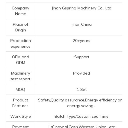
Company
Jinan Gspring Machinery Co., Ltd
Name
Place of
Jinan,China
Origin
Production
20+years
experience
OEM and
Support
ODM
Machinery
Provided
test report
MOQ
1 Set
Product
Safety,Quality assurance,Energy efficiency and
Features
energy saving...
Work Style
Batch Type/Customized Time
Payment
L/C,paypal,Cash,Western Union...etc