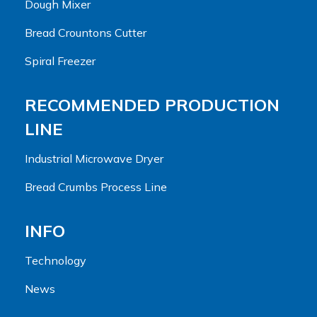
Dough Mixer
Bread Crountons Cutter
Spiral Freezer
RECOMMENDED PRODUCTION
LINE
Industrial Microwave Dryer
Bread Crumbs Process Line
INFO
Technology
News