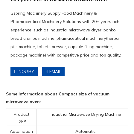
Gspring Machinery Supply Food Machinery &
Pharmaceutical Machinery Solutions with 20+ years rich
experience, such as industrial microwave dryer, panko
bread crumbs machine, phamaceutical machinery(herbal
pills machine, tablets presser, capsule filling machine,
package machine) with competitive price and top quality.
INQUIRY
EMAIL
Some information about Compact size of vacuum
microwave oven:
Product
Industrial Microwave Drying Machine
Type
Automation
Automatic