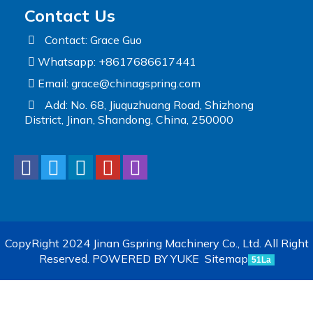
Contact Us
Contact: Grace Guo
Whatsapp: +8617686617441
Email:
grace@chinagspring.com
Add: No. 68, Jiuquzhuang Road, Shizhong
District, Jinan, Shandong, China, 250000
CopyRight 2024 Jinan Gspring Machinery Co., Ltd. All Right
Reserved.
POWERED BY YUKE
Sitemap
51La