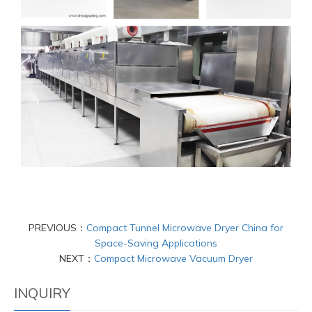
PREVIOUS：
Compact Tunnel Microwave Dryer China for
Space-Saving Applications
NEXT：
Compact Microwave Vacuum Dryer
INQUIRY