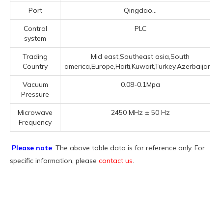
Port
Qingdao...
Control
PLC
system
Trading
Mid east,Southeast asia,South
Country
america,Europe,Haiti,Kuwait,Turkey,Azerbaijan...
Vacuum
0.08-0.1Mpa
Pressure
Microwave
2450 MHz ± 50 Hz
Frequency
Please note
: The above table data is for reference only. For
specific information, please
contact us
.