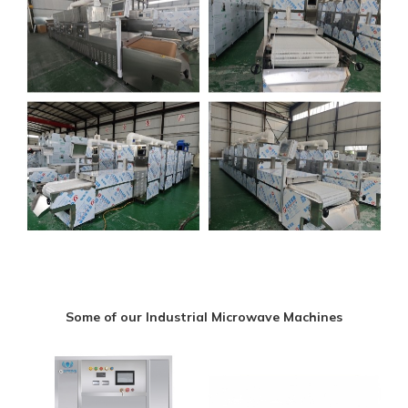
Some of our Industrial Microwave Machines