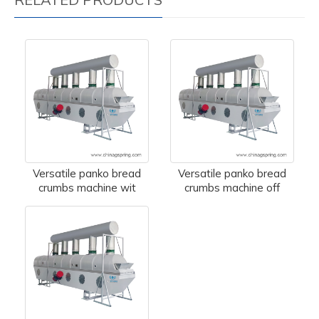
Versatile panko bread
Versatile panko bread
crumbs machine wit
crumbs machine off