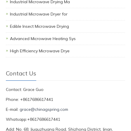
Industrial Microwave Drying Ma
Industrial Microwave Dryer for
Edible Insect Microwave Drying
Advanced Microwave Heating Sys
High Efficiency Microwave Drye
Contact Us
Contact: Grace Guo
Phone: +8617686617441
E-mail:
grace@chinagspring.com
Whatsapp:+8617686617441
Add: No. 68, Jiuquzhuang Road, Shizhong District, Jinan,