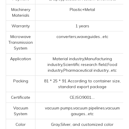
Machinery
Plastic+Metal
Materials
Warranty
1 years
Microwave
converters,waveguides...etc
Transmission
System
Application
Material industry,Manufacturing
industry,Scientific research field,Food
industry,Pharmaceutical industry...etc
Packing
81 * 25 * 91 According to container size,
standard export package
Certificate
CE,ISO9001....
Vacuum
vacuum pumps,vacuum pipelines,vacuum
System
gauges...etc
Color
Gray,Silver, and customized color