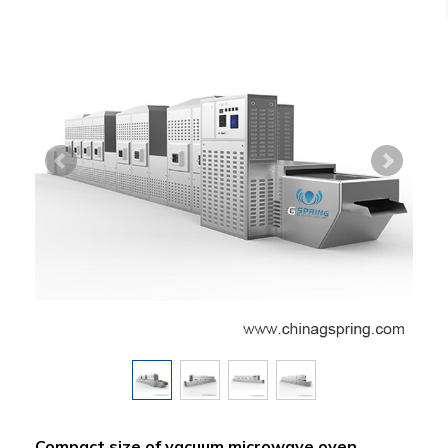
Compact size of vacuum microwave oven