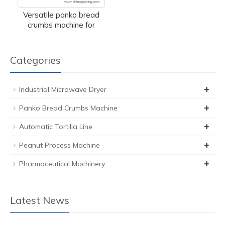
Versatile panko bread
crumbs machine for
Categories
+
Industrial Microwave Dryer
+
Panko Bread Crumbs Machine
+
Automatic Tortilla Line
+
Peanut Process Machine
+
Pharmaceutical Machinery
Latest News