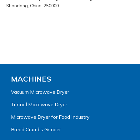
Shandong, China, 250000
MACHINES
Vacuum Microwave Dryer
Tunnel Microwave Dryer
Microwave Dryer for Food Industry
Bread Crumbs Grinder