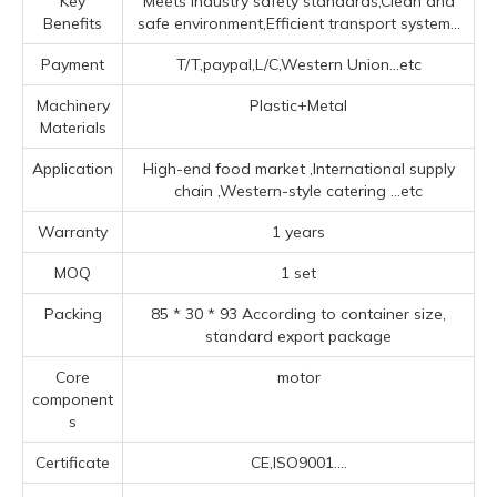
Key
Meets industry safety standards,Clean and
Benefits
safe environment,Efficient transport system...
Payment
T/T,paypal,L/C,Western Union...etc
Machinery
Plastic+Metal
Materials
Application
High-end food market ‌,‌International supply
chain ‌,‌Western-style catering ‌
...etc
Warranty
1 years
MOQ
1 set
Packing
85 * 30 * 93 According to container size,
standard export package
Core
motor
component
s
Certificate
CE,ISO9001....