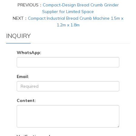
PREVIOUS：
Compact-Design Bread Crumb Grinder
Supplier for Limited Space
NEXT：
Compact Industrial Bread Crumb Machine 1.5m x
1.2m x 1.8m
INQUIRY
WhatsApp:
Email:
Content: