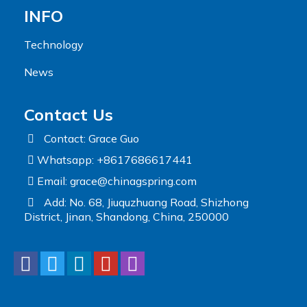
INFO
Technology
News
Contact Us
Contact: Grace Guo
Whatsapp: +8617686617441
Email:
grace@chinagspring.com
Add: No. 68, Jiuquzhuang Road, Shizhong
District, Jinan, Shandong, China, 250000