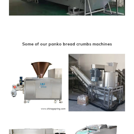
Some of our panko bread crumbs machines