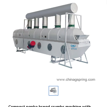
Compact panko bread crumbs machine with