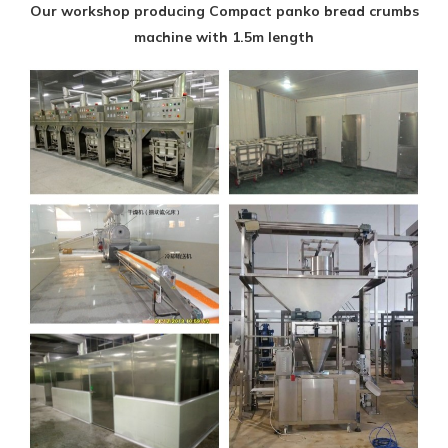
Our workshop producing Compact panko bread crumbs
machine with 1.5m length