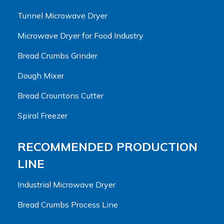
Tunnel Microwave Dryer
Microwave Dryer for Food Industry
Bread Crumbs Grinder
Dough Mixer
Bread Crountons Cutter
Spiral Freezer
RECOMMENDED PRODUCTION
LINE
Industrial Microwave Dryer
Bread Crumbs Process Line