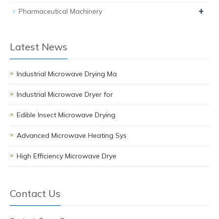
+
Pharmaceutical Machinery
Latest News
Industrial Microwave Drying Ma
Industrial Microwave Dryer for
Edible Insect Microwave Drying
Advanced Microwave Heating Sys
High Efficiency Microwave Drye
Contact Us