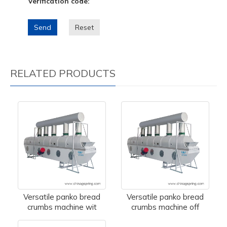
Verification code:
Send
Reset
RELATED PRODUCTS
Versatile panko bread
Versatile panko bread
crumbs machine wit
crumbs machine off