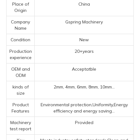
Place of
China
Origin
Company
Gspring Machinery
Name
Condition
New
Production
20+years
experience
OEM and
Acceptatble
ODM
kinds of
2mm, 4mm, 6mm, 8mm, 10mm...
size
Product
Environmental protection,Uniformity,Energy
Features
efficiency and energy saving...
Machinery
Provided
test report