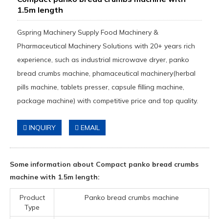
1.5m length
Gspring Machinery Supply Food Machinery &
Pharmaceutical Machinery Solutions with 20+ years rich
experience, such as industrial microwave dryer, panko
bread crumbs machine, phamaceutical machinery(herbal
pills machine, tablets presser, capsule filling machine,
package machine) with competitive price and top quality.
INQUIRY
EMAIL
Some information about Compact panko bread crumbs
machine with 1.5m length:
Product
Panko bread crumbs machine
Type