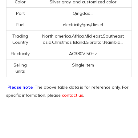
Color
Silver gray, and customized color
Port
Qingdao...
Fuel
electricity/gas/diesel
Trading
North america,Africa,Mid east,Southeast
Country
asia,Christmas Island,Gibraltar,Namibia...
Electricity
AC380V 50Hz
Selling
Single item
units
Please note
: The above table data is for reference only. For
specific information, please
contact us
.