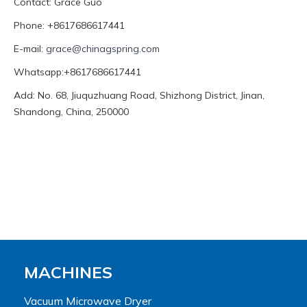
Contact: Grace Guo
Phone: +8617686617441
E-mail:
grace@chinagspring.com
Whatsapp:+8617686617441
Add: No. 68, Jiuquzhuang Road, Shizhong District, Jinan,
Shandong, China, 250000
MACHINES
Vacuum Microwave Dryer