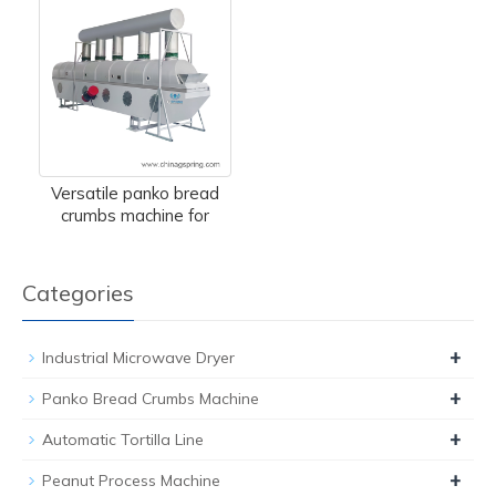
Versatile panko bread
crumbs machine for
Categories
+
Industrial Microwave Dryer
+
Panko Bread Crumbs Machine
+
Automatic Tortilla Line
+
Peanut Process Machine