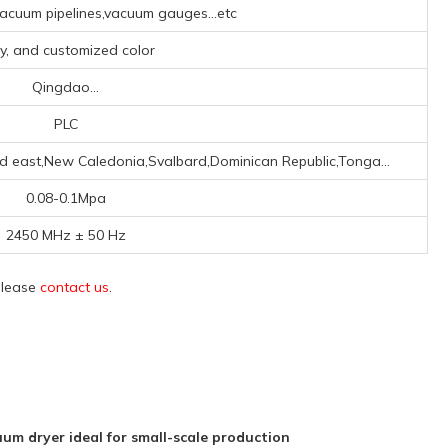
cuum pipelines,vacuum gauges...etc
y, and customized color
Qingdao...
PLC
id east,New Caledonia,Svalbard,Dominican Republic,Tonga...
0.08-0.1Mpa
2450 MHz ± 50 Hz
 please
contact us
.
 dryer ideal for small-scale production