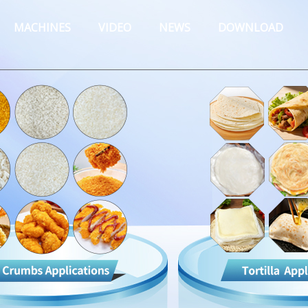
MACHINES
VIDEO
NEWS
DOWNLOAD