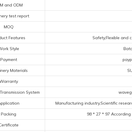
M and ODM
ery test report
MOQ
duct Features
Safety,Flexible and c
Work Style
Bat
Payment
payp
nery Materials
SU
Warranty
Transmission System
wavegu
pplication
Manufacturing industry,Scientific researc
Packing
98 * 27 * 97 According
Certificate