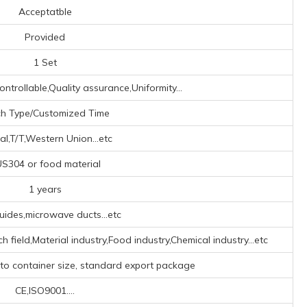
Acceptatble
Provided
1 Set
ontrollable,Quality assurance,Uniformity...
ch Type/Customized Time
al,T/T,Western Union...etc
S304 or food material
1 years
ides,microwave ducts...etc
h field,Material industry,Food industry,Chemical industry...etc
 to container size, standard export package
CE,ISO9001....