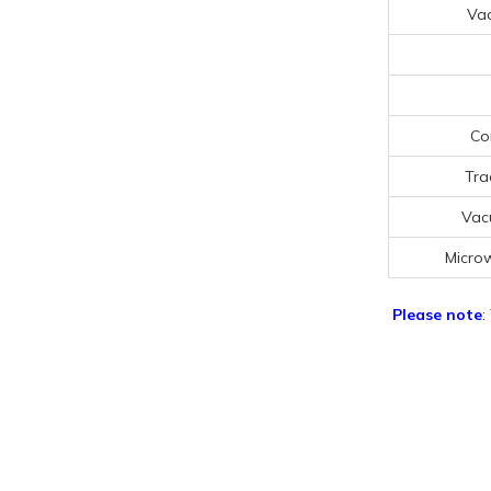
Va
Co
Tra
Vac
Micro
Please note
: