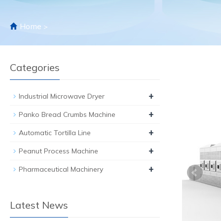
Home
>
Categories
+
Industrial Microwave Dryer
+
Panko Bread Crumbs Machine
+
Automatic Tortilla Line
+
Peanut Process Machine
+
Pharmaceutical Machinery
Latest News