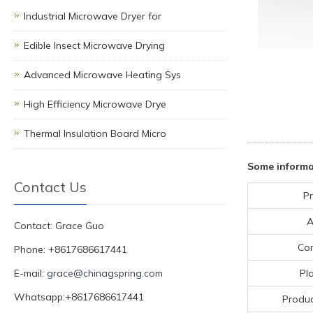
Industrial Microwave Dryer for
Edible Insect Microwave Drying
Advanced Microwave Heating Sys
High Efficiency Microwave Drye
Thermal Insulation Board Micro
Some informa
Contact Us
Pr
A
Contact: Grace Guo
Co
Phone: +8617686617441
E-mail:
grace@chinagspring.com
Pla
Whatsapp:+8617686617441
Produc