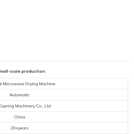
all-scale production:
ial Microwave Drying Machine
Automatic
 Gspring Machinery Co., Ltd
China
20+years