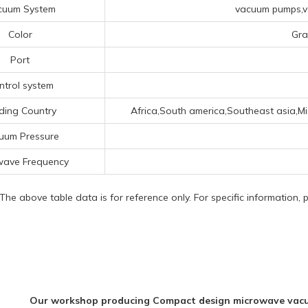
cuum System
vacuum pumps,va
Color
Gra
Port
ntrol system
ding Country
Africa,South america,Southeast asia,M
uum Pressure
wave Frequency
 The above table data is for reference only. For specific information,
Our workshop producing Compact design microwave vacuum