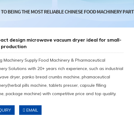
ct design microwave vacuum dryer ideal for small-
 production
g Machinery Supply Food Machinery & Pharmaceutical
ery Solutions with 20+ years rich experience, such as industrial
wave dryer, panko bread crumbs machine, phamaceutical
ery(herbal pills machine, tablets presser, capsule filling
e, package machine) with competitive price and top quality.
QUIRY
EMAIL