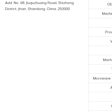
Add: No. 68, Jiuquzhuang Road, Shizhong
OE
District, Jinan, Shandong, China, 250000
Machin
Pro
Machi
Microwave 
A