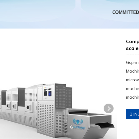
Compa
scale
Gsprin
Machin
micro
machin
machin
IN