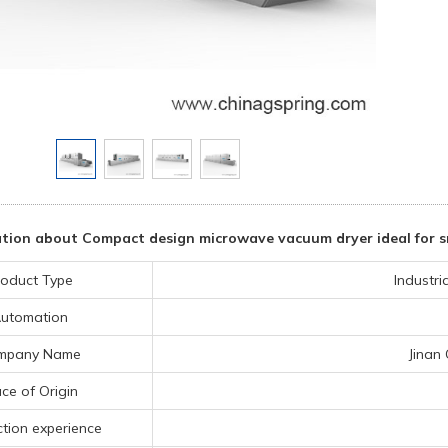
tion about Compact design microwave vacuum dryer ideal for sm
oduct Type
Industr
utomation
mpany Name
Jinan
ce of Origin
tion experience