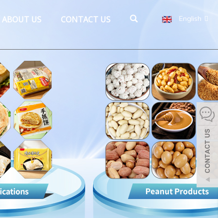
ABOUT US
CONTACT US
English