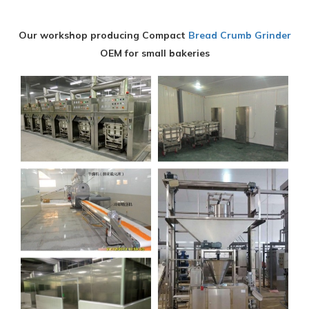
Our workshop producing Compact
Bread Crumb Grinder
OEM for small bakeries