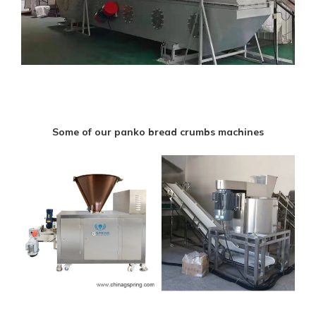
Some of our panko bread crumbs machines