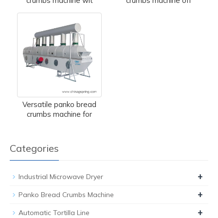
crumbs machine wit
crumbs machine off
Versatile panko bread
crumbs machine for
Categories
+
Industrial Microwave Dryer
+
Panko Bread Crumbs Machine
+
Automatic Tortilla Line