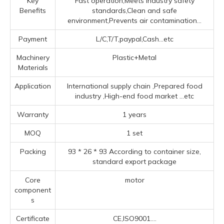
Key
Fast operation,Meets industry safety
Benefits
standards,Clean and safe
environment,Prevents air contamination...
Payment
L/C,T/T,paypal,Cash...etc
Machinery
Plastic+Metal
Materials
Application
‌International supply chain ‌,Prepared food
industry ‌,High-end food market ‌
...etc
Warranty
1 years
MOQ
1 set
Packing
93 * 26 * 93 According to container size,
standard export package
Core
motor
component
s
Certificate
CE,ISO9001....