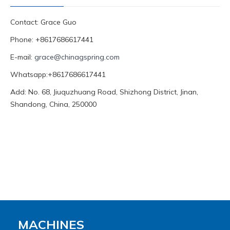
Contact: Grace Guo
Phone: +8617686617441
E-mail:
grace@chinagspring.com
Whatsapp:+8617686617441
Add: No. 68, Jiuquzhuang Road, Shizhong District, Jinan,
Shandong, China, 250000
MACHINES