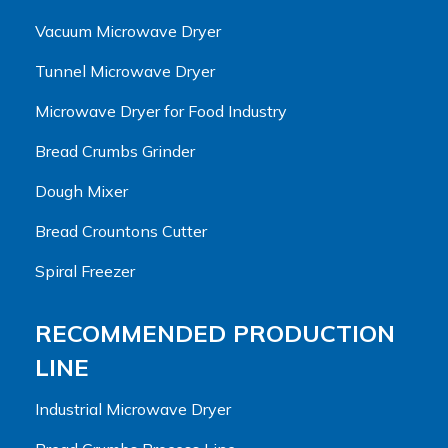
Vacuum Microwave Dryer
Tunnel Microwave Dryer
Microwave Dryer for Food Industry
Bread Crumbs Grinder
Dough Mixer
Bread Crountons Cutter
Spiral Freezer
RECOMMENDED PRODUCTION
LINE
Industrial Microwave Dryer