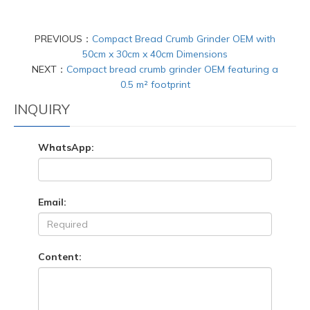
PREVIOUS：
Compact Bread Crumb Grinder OEM with
50cm x 30cm x 40cm Dimensions
NEXT：
Compact bread crumb grinder OEM featuring a
0.5 m² footprint
INQUIRY
WhatsApp:
Email:
Content: