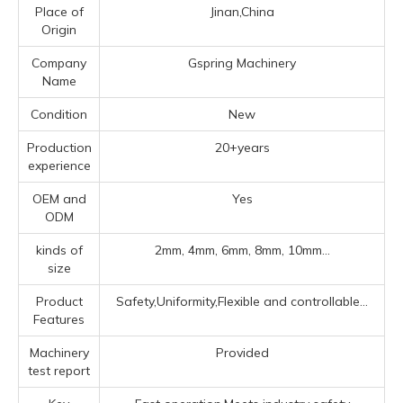
Place of
Jinan,China
Origin
Company
Gspring Machinery
Name
Condition
New
Production
20+years
experience
OEM and
Yes
ODM
kinds of
2mm, 4mm, 6mm, 8mm, 10mm...
size
Product
Safety,Uniformity,Flexible and controllable...
Features
Machinery
Provided
test report