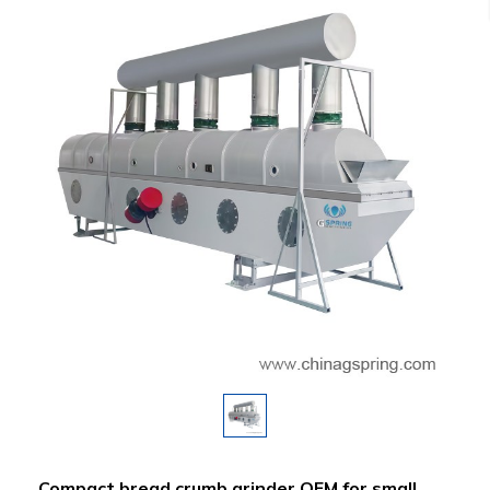
Compact bread crumb grinder OEM for small