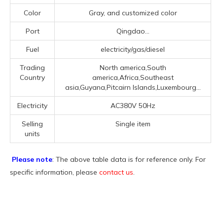
Color
Gray, and customized color
Port
Qingdao...
Fuel
electricity/gas/diesel
Trading
North america,South
Country
america,Africa,Southeast
asia,Guyana,Pitcairn Islands,Luxembourg...
Electricity
AC380V 50Hz
Selling
Single item
units
Please note
: The above table data is for reference only. For
specific information, please
contact us
.