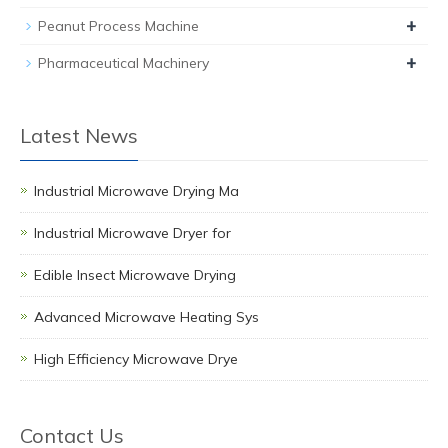
+
Peanut Process Machine
+
Pharmaceutical Machinery
Latest News
Industrial Microwave Drying Ma
Industrial Microwave Dryer for
Edible Insect Microwave Drying
Advanced Microwave Heating Sys
High Efficiency Microwave Drye
Contact Us