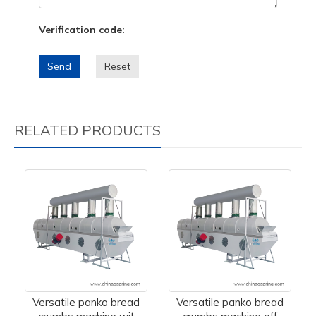
Verification code:
Send
Reset
RELATED PRODUCTS
Versatile panko bread
Versatile panko bread