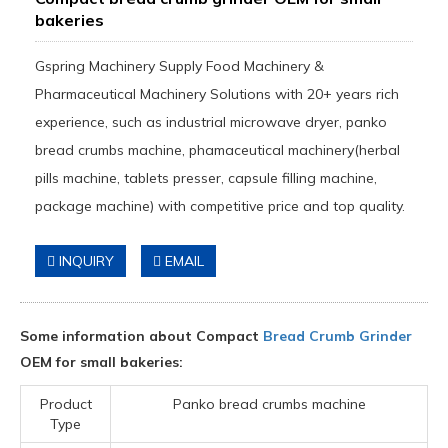
bakeries
Gspring Machinery Supply Food Machinery &
Pharmaceutical Machinery Solutions with 20+ years rich
experience, such as industrial microwave dryer, panko
bread crumbs machine, phamaceutical machinery(herbal
pills machine, tablets presser, capsule filling machine,
package machine) with competitive price and top quality.
INQUIRY
EMAIL
Some information about Compact
Bread Crumb Grinder
OEM for small bakeries:
Product
Panko bread crumbs machine
Type