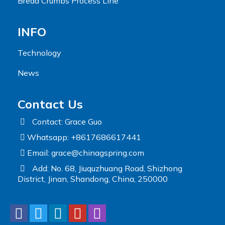
Bread Crumbs Process Line
INFO
Technology
News
Contact Us
Contact: Grace Guo
Whatsapp: +8617686617441
Email:
grace@chinagspring.com
Add: No. 68, Jiuquzhuang Road, Shizhong
District, Jinan, Shandong, China, 250000