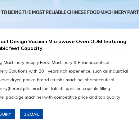
act Design Vacuum Microwave Oven ODM featuring
ubic feet Capacity
g Machinery Supply Food Machinery & Pharmaceutical
ery Solutions with 20+ years rich experience, such as industrial
wave dryer, panko bread crumbs machine, phamaceutical
ery(herbal pills machine, tablets presser, capsule filling
e, package machine) with competitive price and top quality.
QUIRY
EMAIL