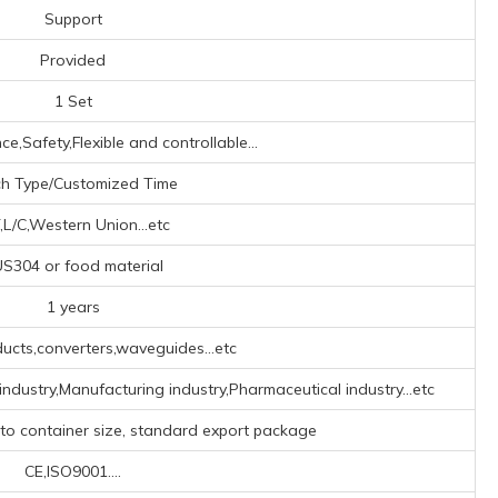
Support
Provided
1 Set
e,Safety,Flexible and controllable...
ch Type/Customized Time
,L/C,Western Union...etc
S304 or food material
1 years
ucts,converters,waveguides...etc
industry,Manufacturing industry,Pharmaceutical industry...etc
 to container size, standard export package
CE,ISO9001....