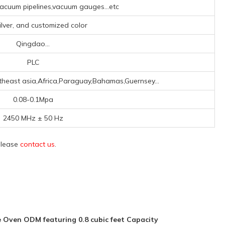
cuum pipelines,vacuum gauges...etc
ilver, and customized color
Qingdao...
PLC
theast asia,Africa,Paraguay,Bahamas,Guernsey...
0.08-0.1Mpa
2450 MHz ± 50 Hz
 please
contact us
.
Oven ODM featuring 0.8 cubic feet Capacity