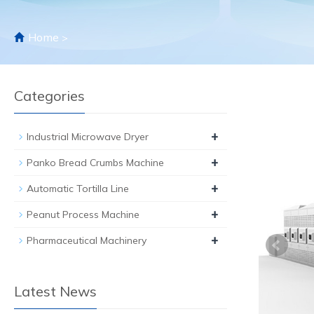
Home
>
Categories
+
Industrial Microwave Dryer
+
Panko Bread Crumbs Machine
+
Automatic Tortilla Line
+
Peanut Process Machine
+
Pharmaceutical Machinery
Latest News