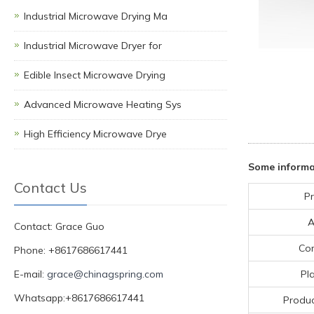
Industrial Microwave Drying Ma
Industrial Microwave Dryer for
Edible Insect Microwave Drying
Advanced Microwave Heating Sys
High Efficiency Microwave Drye
Some informa
Contact Us
Pr
A
Contact: Grace Guo
Co
Phone: +8617686617441
E-mail:
grace@chinagspring.com
Pla
Whatsapp:+8617686617441
Produc