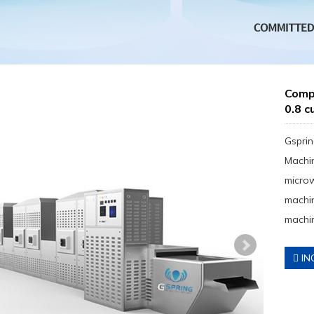
Comp
0.8 c
Gsprin
Machin
micro
machin
machin
IN