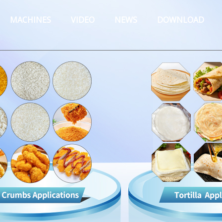
MACHINES
VIDEO
NEWS
DOWNLOAD