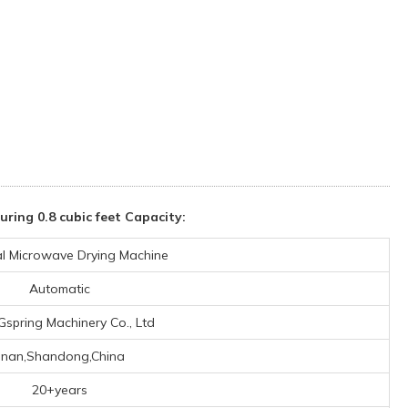
ng 0.8 cubic feet Capacity:
ial Microwave Drying Machine
Automatic
 Gspring Machinery Co., Ltd
Jinan,Shandong,China
20+years