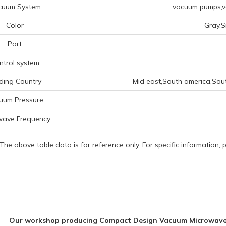
cuum System
vacuum pumps,va
Color
Gray,S
Port
ntrol system
ding Country
Mid east,South america,Sou
uum Pressure
wave Frequency
 The above table data is for reference only. For specific information,
Our workshop producing Compact Design Vacuum Microwave 