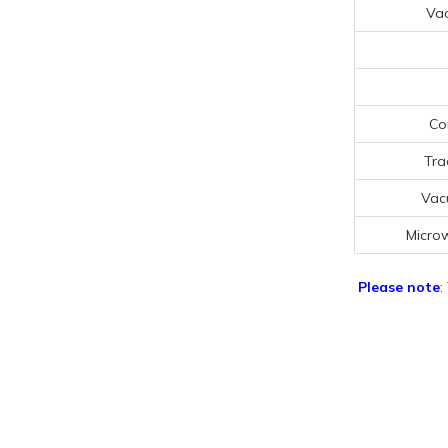
Va
Co
Tra
Vac
Micro
Please note
: