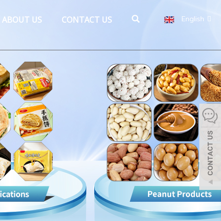
ABOUT US
CONTACT US
English