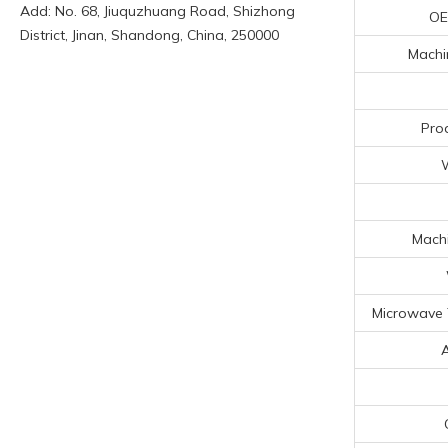
Add: No. 68, Jiuquzhuang Road, Shizhong
OE
District, Jinan, Shandong, China, 250000
Machin
Pro
Machi
Microwave 
A