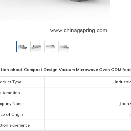
tion about Compact Design Vacuum Microwave Oven ODM featuri
oduct Type
Industr
utomation
mpany Name
Jinan
ce of Origin
tion experience