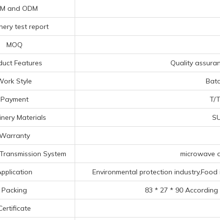
M and ODM
ery test report
MOQ
duct Features
Quality assuranc
Work Style
Bat
Payment
T/T
nery Materials
SU
Warranty
Transmission System
microwave d
pplication
Environmental protection industry,Food 
Packing
83 * 27 * 90 According
Certificate