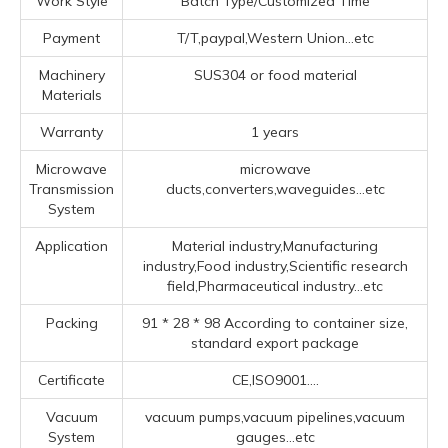
Work Style
Batch Type/Customized Time
Payment
T/T,paypal,Western Union...etc
Machinery
SUS304 or food material
Materials
Warranty
1 years
Microwave
microwave
Transmission
ducts,converters,waveguides...etc
System
Application
Material industry,Manufacturing
industry,Food industry,Scientific research
field,Pharmaceutical industry...etc
Packing
91 * 28 * 98 According to container size,
standard export package
Certificate
CE,ISO9001....
Vacuum
vacuum pumps,vacuum pipelines,vacuum
System
gauges...etc