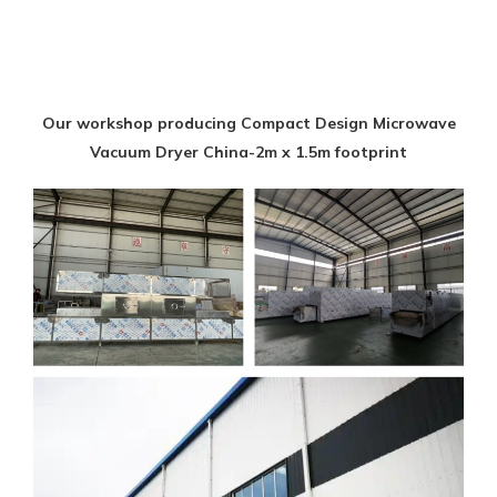
Our workshop producing Compact Design Microwave
Vacuum Dryer China-2m x 1.5m footprint