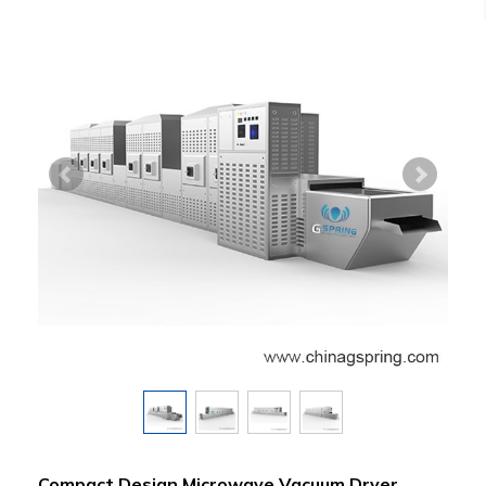
Compact Design Microwave Vacuum Dryer