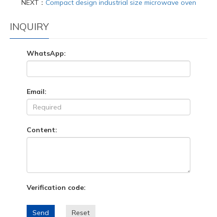
NEXT：
Compact design industrial size microwave oven
INQUIRY
WhatsApp:
Email:
Content:
Verification code:
Send
Reset