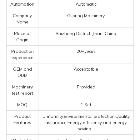
Automation
Automatic
Company
Gspring Machinery
Name
Place of
Shizhong District, Jinan, China
Origin
Production
20+years
experience
OEM and
Acceptatble
ODM
Machinery
Provided
test report
MOQ
1 Set
Product
Uniformity,Environmental protection,Quality
Features
assurance,Energy efficiency and energy
saving...