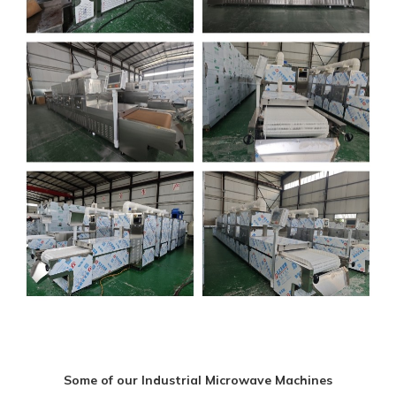
Some of our Industrial Microwave Machines