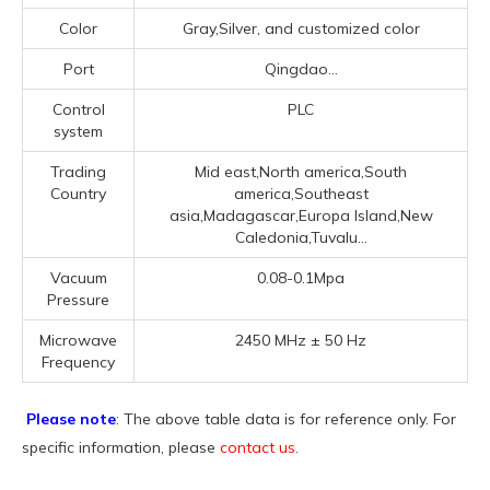
Color
Gray,Silver, and customized color
Port
Qingdao...
Control
PLC
system
Trading
Mid east,North america,South
Country
america,Southeast
asia,Madagascar,Europa Island,New
Caledonia,Tuvalu...
Vacuum
0.08-0.1Mpa
Pressure
Microwave
2450 MHz ± 50 Hz
Frequency
Please note
: The above table data is for reference only. For
specific information, please
contact us
.