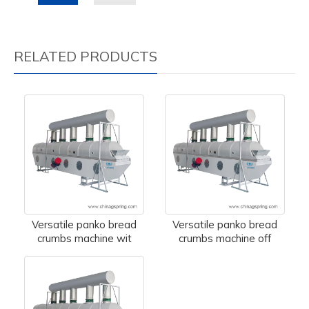
RELATED PRODUCTS
Versatile panko bread
Versatile panko bread
crumbs machine wit
crumbs machine off