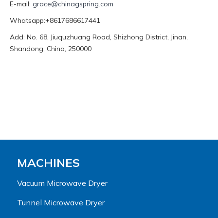
E-mail:
grace@chinagspring.com
Whatsapp:+8617686617441
Add: No. 68, Jiuquzhuang Road, Shizhong District, Jinan,
Shandong, China, 250000
MACHINES
Vacuum Microwave Dryer
Tunnel Microwave Dryer