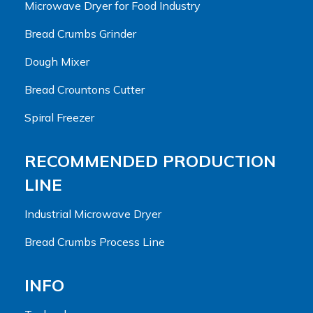
Microwave Dryer for Food Industry
Bread Crumbs Grinder
Dough Mixer
Bread Crountons Cutter
Spiral Freezer
RECOMMENDED PRODUCTION
LINE
Industrial Microwave Dryer
Bread Crumbs Process Line
INFO