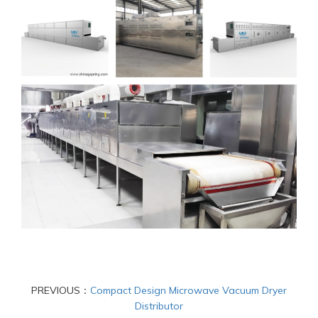
PREVIOUS：
Compact Design Microwave Vacuum Dryer
Distributor