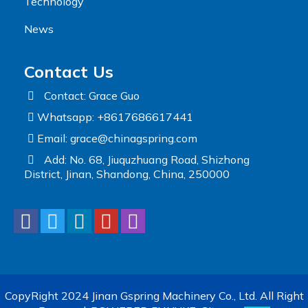
Technology
News
Contact Us
Contact: Grace Guo
Whatsapp: +8617686617441
Email:
grace@chinagspring.com
Add: No. 68, Jiuquzhuang Road, Shizhong
District, Jinan, Shandong, China, 250000
CopyRight 2024 Jinan Gspring Machinery Co., Ltd. All Right