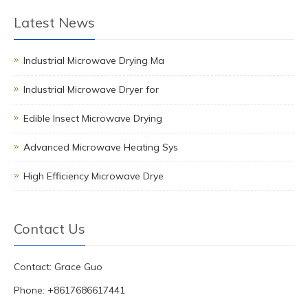
Latest News
Industrial Microwave Drying Ma
Industrial Microwave Dryer for
Edible Insect Microwave Drying
Advanced Microwave Heating Sys
High Efficiency Microwave Drye
Contact Us
Contact: Grace Guo
Phone: +8617686617441