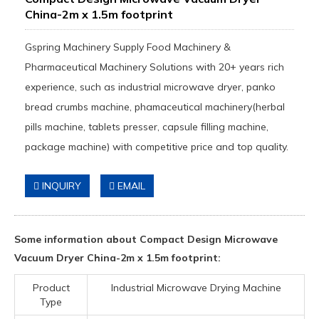
China-2m x 1.5m footprint
Gspring Machinery Supply Food Machinery &
Pharmaceutical Machinery Solutions with 20+ years rich
experience, such as industrial microwave dryer, panko
bread crumbs machine, phamaceutical machinery(herbal
pills machine, tablets presser, capsule filling machine,
package machine) with competitive price and top quality.
INQUIRY
EMAIL
Some information about Compact Design Microwave
Vacuum Dryer China-2m x 1.5m footprint:
Product
Industrial Microwave Drying Machine
Type