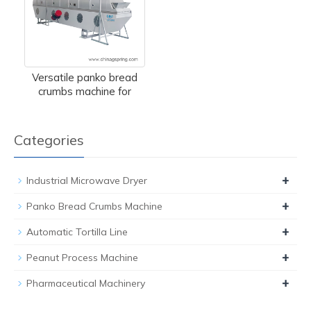
Versatile panko bread
crumbs machine for
Categories
+
Industrial Microwave Dryer
+
Panko Bread Crumbs Machine
+
Automatic Tortilla Line
+
Peanut Process Machine
+
Pharmaceutical Machinery