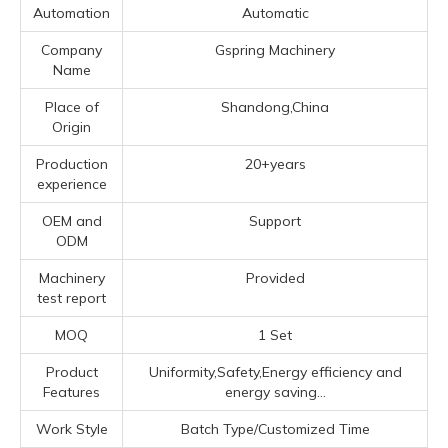
Automation
Automatic
Company
Gspring Machinery
Name
Place of
Shandong,China
Origin
Production
20+years
experience
OEM and
Support
ODM
Machinery
Provided
test report
MOQ
1 Set
Product
Uniformity,Safety,Energy efficiency and
Features
energy saving...
Work Style
Batch Type/Customized Time