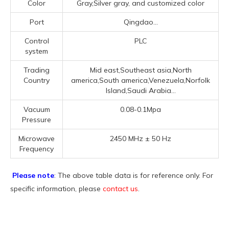
Color
Gray,Silver gray, and customized color
Port
Qingdao...
Control
PLC
system
Trading
Mid east,Southeast asia,North
Country
america,South america,Venezuela,Norfolk
Island,Saudi Arabia...
Vacuum
0.08-0.1Mpa
Pressure
Microwave
2450 MHz ± 50 Hz
Frequency
Please note
: The above table data is for reference only. For
specific information, please
contact us
.