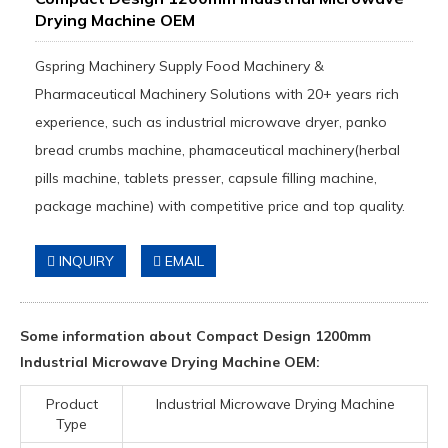
Drying Machine OEM
Gspring Machinery Supply Food Machinery &
Pharmaceutical Machinery Solutions with 20+ years rich
experience, such as industrial microwave dryer, panko
bread crumbs machine, phamaceutical machinery(herbal
pills machine, tablets presser, capsule filling machine,
package machine) with competitive price and top quality.
INQUIRY
EMAIL
Some information about Compact Design 1200mm
Industrial Microwave Drying Machine OEM:
Product
Industrial Microwave Drying Machine
Type