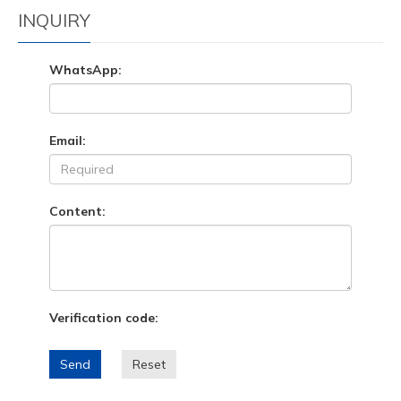
INQUIRY
WhatsApp:
Email:
Content:
Verification code:
Send
Reset