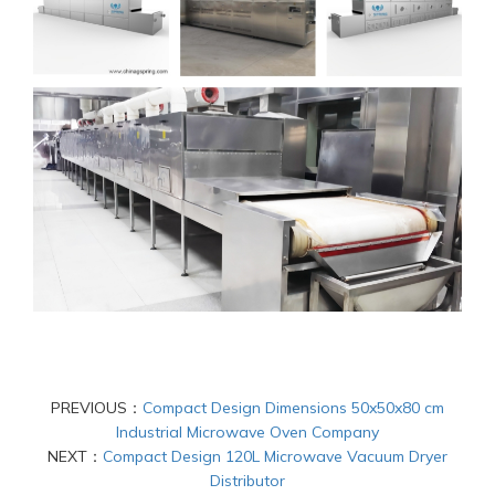
PREVIOUS：
Compact Design Dimensions 50x50x80 cm
Industrial Microwave Oven Company
NEXT：
Compact Design 120L Microwave Vacuum Dryer
Distributor