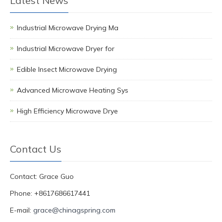
Latest News
Industrial Microwave Drying Ma
Industrial Microwave Dryer for
Edible Insect Microwave Drying
Advanced Microwave Heating Sys
High Efficiency Microwave Drye
Contact Us
Contact: Grace Guo
Phone: +8617686617441
E-mail:
grace@chinagspring.com