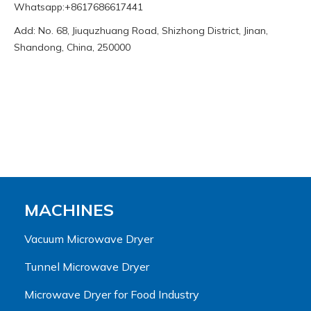
Whatsapp:+8617686617441
Add: No. 68, Jiuquzhuang Road, Shizhong District, Jinan,
Shandong, China, 250000
MACHINES
Vacuum Microwave Dryer
Tunnel Microwave Dryer
Microwave Dryer for Food Industry