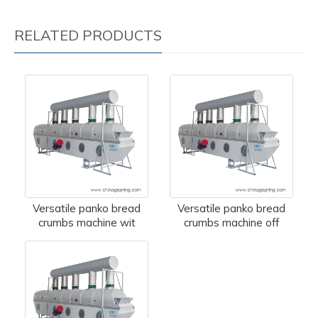
RELATED PRODUCTS
Versatile panko bread
Versatile panko bread
crumbs machine wit
crumbs machine off