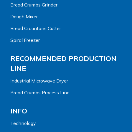
Bread Crumbs Grinder
Dough Mixer
Bread Crountons Cutter
Spiral Freezer
RECOMMENDED PRODUCTION
LINE
Industrial Microwave Dryer
Bread Crumbs Process Line
INFO
Technology