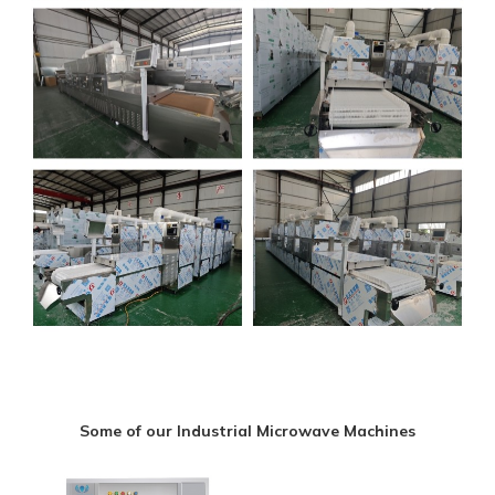
Some of our Industrial Microwave Machines