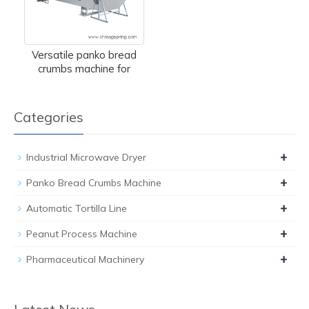
Versatile panko bread
crumbs machine for
Categories
+
Industrial Microwave Dryer
+
Panko Bread Crumbs Machine
+
Automatic Tortilla Line
+
Peanut Process Machine
+
Pharmaceutical Machinery