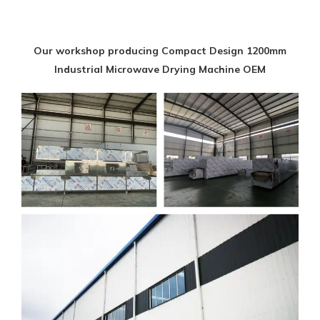
Our workshop producing Compact Design 1200mm
Industrial Microwave Drying Machine OEM