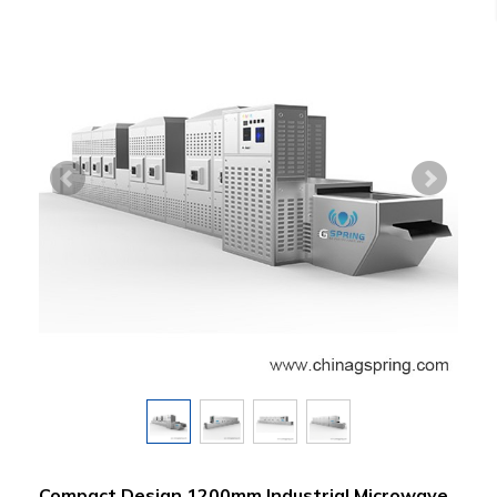
Compact Design 1200mm Industrial Microwave