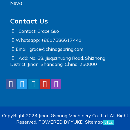
News
Contact Us
Contact: Grace Guo
Whatsapp: +8617686617441
Email:
grace@chinagspring.com
Add: No. 68, Jiuquzhuang Road, Shizhong
District, Jinan, Shandong, China, 250000
CopyRight 2024 Jinan Gspring Machinery Co., Ltd. All Right
Reserved.
POWERED BY YUKE
Sitemap
51La