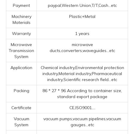
Payment
paypal,Western Union,T/T,Cash...etc
Machinery
Plastic+Metal
Materials
Warranty
1 years
Microwave
microwave
Transmission
ducts,converters,waveguides...etc
System
Application
Chemical industry,Environmental protection
industry,Material industry,Pharmaceutical
industry,Scientific research field...etc
Packing
86 * 27 * 96 According to container size,
standard export package
Certificate
CE,ISO9001....
Vacuum
vacuum pumps,vacuum pipelines,vacuum
System
gauges...etc