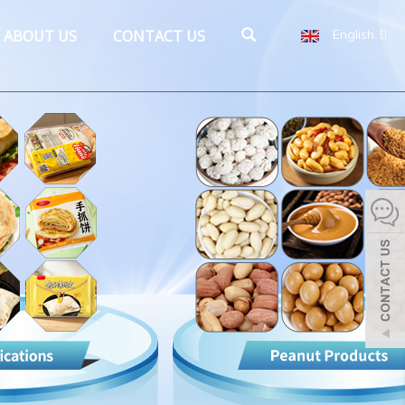
ABOUT US
CONTACT US
English