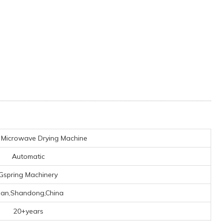
l Microwave Drying Machine
Automatic
Gspring Machinery
nan,Shandong,China
20+years