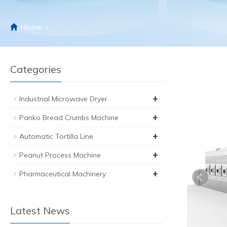
Home
>
Categories
+
Industrial Microwave Dryer
+
Panko Bread Crumbs Machine
+
Automatic Tortilla Line
+
Peanut Process Machine
+
Pharmaceutical Machinery
Latest News