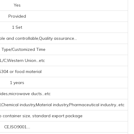
Yes
Provided
1 Set
ible and controllable,Quality assurance...
 Type/Customized Time
L/C,Western Union...etc
304 or food material
1 years
des,microwave ducts...etc
d,Chemical industry,Material industry,Pharmaceutical industry...etc
o container size, standard export package
CE,ISO9001....