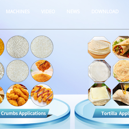
MACHINES
VIDEO
NEWS
DOWNLOAD