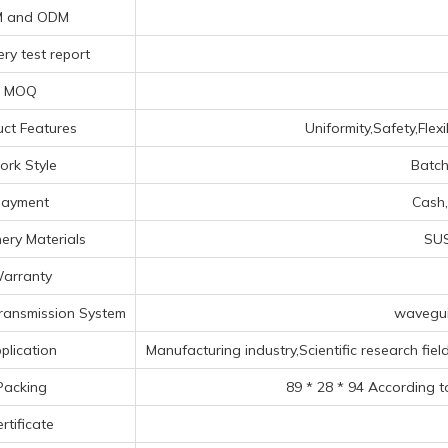
 and ODM
ry test report
MOQ
ct Features
Uniformity,Safety,Flex
rk Style
Batch
Payment
Cash,
ery Materials
SUS
arranty
ransmission System
wavegui
plication
Manufacturing industry,Scientific research fiel
Packing
89 * 28 * 94 According t
rtificate