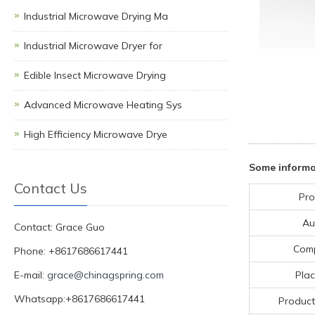
Industrial Microwave Drying Ma
Industrial Microwave Dryer for
Edible Insect Microwave Drying
Advanced Microwave Heating Sys
High Efficiency Microwave Drye
Some informa
Contact Us
Pro
Au
Contact: Grace Guo
Com
Phone: +8617686617441
E-mail:
grace@chinagspring.com
Plac
Whatsapp:+8617686617441
Product