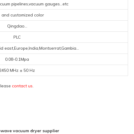
uum pipelines,vacuum gauges...etc
, and customized color
Qingdao...
PLC
id east,Europe,India,Montserrat,Gambia...
0.08-0.1Mpa
2450 MHz ± 50 Hz
 please
contact us
.
wave vacuum dryer supplier