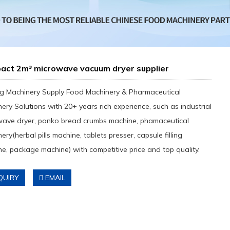
act 2m³ microwave vacuum dryer supplier
g Machinery Supply Food Machinery & Pharmaceutical
ery Solutions with 20+ years rich experience, such as industrial
wave dryer, panko bread crumbs machine, phamaceutical
ery(herbal pills machine, tablets presser, capsule filling
e, package machine) with competitive price and top quality.
QUIRY
EMAIL