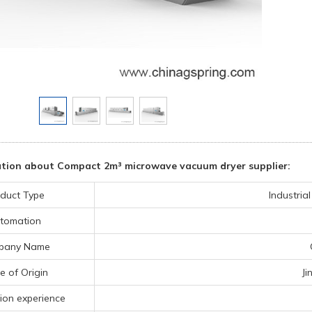
tion about Compact 2m³ microwave vacuum dryer supplier:
duct Type
Industria
tomation
pany Name
e of Origin
Ji
ion experience