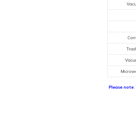
Vac
Cont
Trad
Vacu
Microw
Please note
: