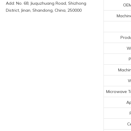
Add: No. 68, Jiuquzhuang Road, Shizhong
OEM
District, Jinan, Shandong, China, 250000
Machine
Produ
Wo
Machin
W
Microwave T
Ap
Ce