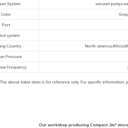
uum System
vacuum pumps,vac
Color
Gray
Port
rol system
ing Country
North america,Africa,M
um Pressure
ave Frequency
 The above table data is for reference only. For specific information,
Our workshop producing Compact 2m³ micro