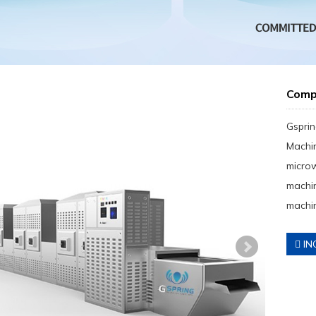
Comp
Gsprin
Machin
micro
machin
machin
IN