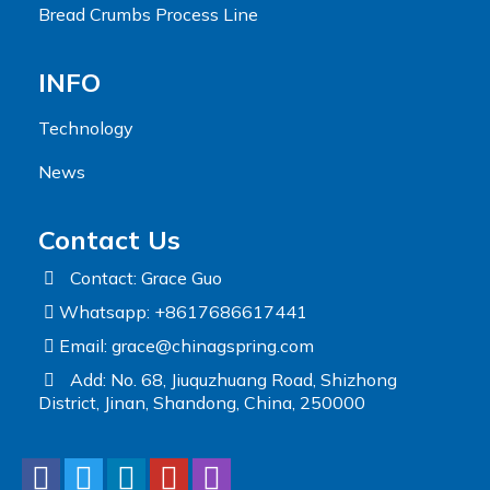
Bread Crumbs Process Line
INFO
Technology
News
Contact Us
Contact: Grace Guo
Whatsapp: +8617686617441
Email:
grace@chinagspring.com
Add: No. 68, Jiuquzhuang Road, Shizhong
District, Jinan, Shandong, China, 250000