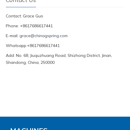
Contact: Grace Guo
Phone: +8617686617441
E-mail:
grace@chinagspring.com
Whatsapp:+8617686617441
Add: No. 68, Jiuquzhuang Road, Shizhong District, Jinan,
Shandong, China, 250000