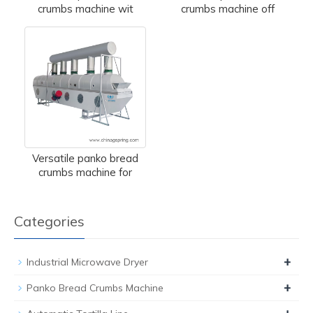
crumbs machine wit
crumbs machine off
Versatile panko bread
crumbs machine for
Categories
+
Industrial Microwave Dryer
+
Panko Bread Crumbs Machine