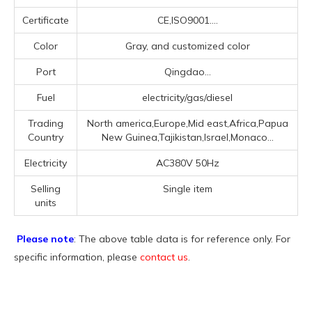
Certificate
CE,ISO9001....
Color
Gray, and customized color
Port
Qingdao...
Fuel
electricity/gas/diesel
Trading
North america,Europe,Mid east,Africa,Papua
Country
New Guinea,Tajikistan,Israel,Monaco...
Electricity
AC380V 50Hz
Selling
Single item
units
Please note
: The above table data is for reference only. For
specific information, please
contact us
.