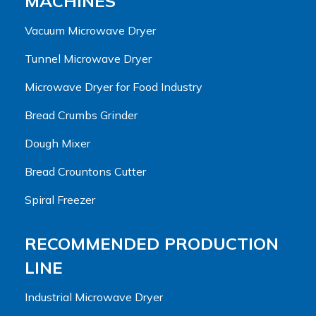
MACHINES
Vacuum Microwave Dryer
Tunnel Microwave Dryer
Microwave Dryer for Food Industry
Bread Crumbs Grinder
Dough Mixer
Bread Crountons Cutter
Spiral Freezer
RECOMMENDED PRODUCTION
LINE
Industrial Microwave Dryer