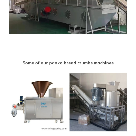
Some of our panko bread crumbs machines