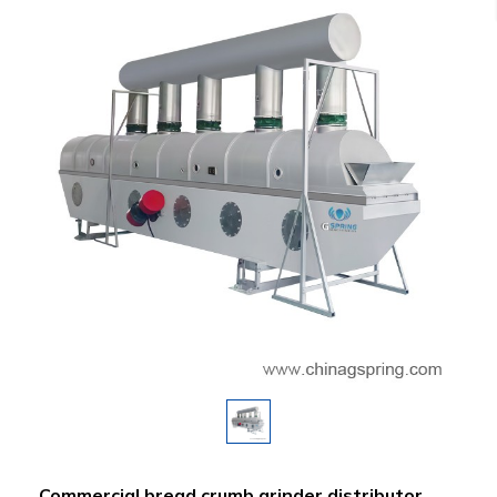
Commercial bread crumb grinder distributor