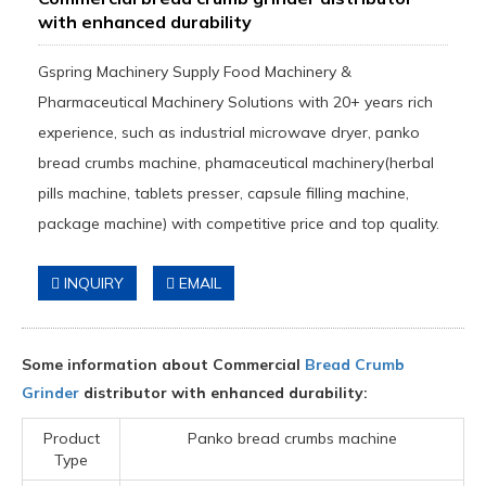
with enhanced durability
Gspring Machinery Supply Food Machinery &
Pharmaceutical Machinery Solutions with 20+ years rich
experience, such as industrial microwave dryer, panko
bread crumbs machine, phamaceutical machinery(herbal
pills machine, tablets presser, capsule filling machine,
package machine) with competitive price and top quality.
INQUIRY
EMAIL
Some information about Commercial
Bread Crumb
Grinder
distributor with enhanced durability:
Product
Panko bread crumbs machine
Type