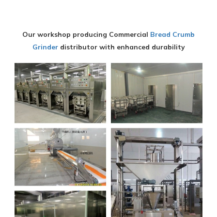
Our workshop producing Commercial
Bread Crumb
Grinder
distributor with enhanced durability