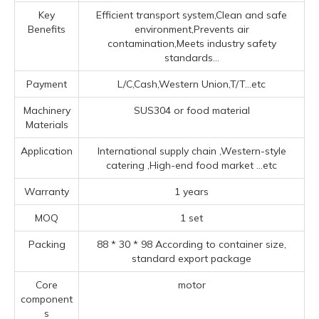
Key
Efficient transport system,Clean and safe
Benefits
environment,Prevents air
contamination,Meets industry safety
standards...
Payment
L/C,Cash,Western Union,T/T...etc
Machinery
SUS304 or food material
Materials
Application
‌International supply chain ‌,‌Western-style
catering ‌,High-end food market ‌
...etc
Warranty
1 years
MOQ
1 set
Packing
88 * 30 * 98 According to container size,
standard export package
Core
motor
component
s