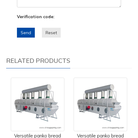
Verification code:
Send
Reset
RELATED PRODUCTS
Versatile panko bread
Versatile panko bread