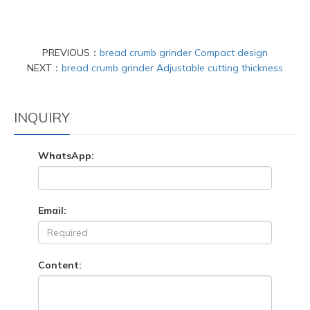
PREVIOUS：
bread crumb grinder Compact design
NEXT：
bread crumb grinder Adjustable cutting thickness
INQUIRY
WhatsApp:
Email:
Content: