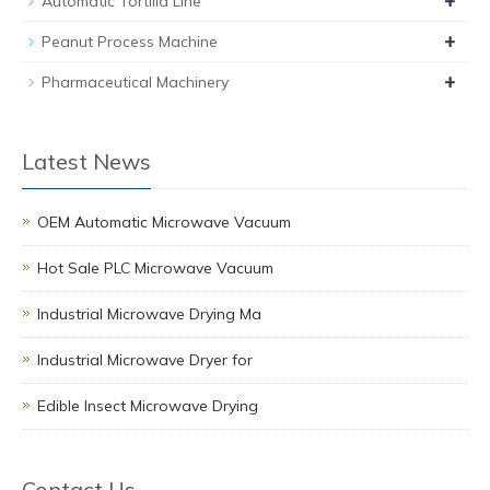
+
Automatic Tortilla Line
+
Peanut Process Machine
+
Pharmaceutical Machinery
Latest News
OEM Automatic Microwave Vacuum
Hot Sale PLC Microwave Vacuum
Industrial Microwave Drying Ma
Industrial Microwave Dryer for
Edible Insect Microwave Drying
Contact Us