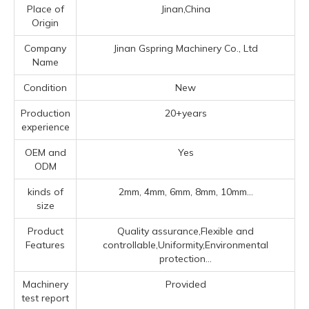
Place of
Jinan,China
Origin
Company
Jinan Gspring Machinery Co., Ltd
Name
Condition
New
Production
20+years
experience
OEM and
Yes
ODM
kinds of
2mm, 4mm, 6mm, 8mm, 10mm...
size
Product
Quality assurance,Flexible and
Features
controllable,Uniformity,Environmental
protection...
Machinery
Provided
test report