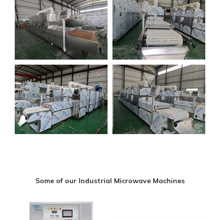
Some of our Industrial Microwave Machines