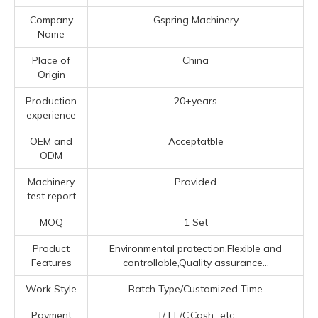
Company
Gspring Machinery
Name
Place of
China
Origin
Production
20+years
experience
OEM and
Acceptatble
ODM
Machinery
Provided
test report
MOQ
1 Set
Product
Environmental protection,Flexible and
Features
controllable,Quality assurance...
Work Style
Batch Type/Customized Time
Payment
T/T,L/C,Cash...etc