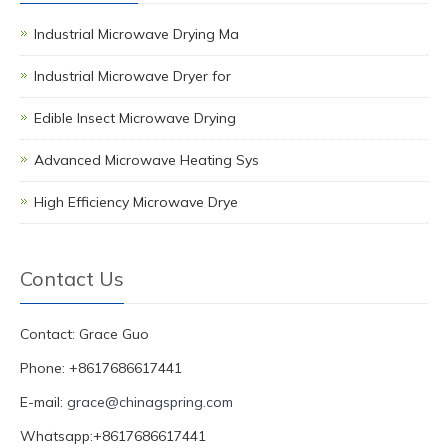
Industrial Microwave Drying Ma
Industrial Microwave Dryer for
Edible Insect Microwave Drying
Advanced Microwave Heating Sys
High Efficiency Microwave Drye
Contact Us
Contact: Grace Guo
Phone: +8617686617441
E-mail:
grace@chinagspring.com
Whatsapp:+8617686617441