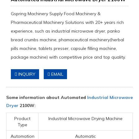
Gspring Machinery Supply Food Machinery &
Pharmaceutical Machinery Solutions with 20+ years rich
experience, such as industrial microwave dryer, panko
bread crumbs machine, phamaceutical machinery(herbal
pills machine, tablets presser, capsule filling machine,
package machine) with competitive price and top quality.
INQUIRY
EMAIL
Some information about Automated
Industrial Microwave
Dryer
2100W:
Product
Industrial Microwave Drying Machine
Type
Automation
Automatic