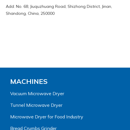
Add: No. 68, Jiuquzhuang Road, Shizhong District, Jinan,
Shandong, China, 250000
MACHINES
Vacuum Microwave Dryer
Tunnel Microwave Dryer
Microwave Dryer for Food Industry
Bread Crumbs Grinder