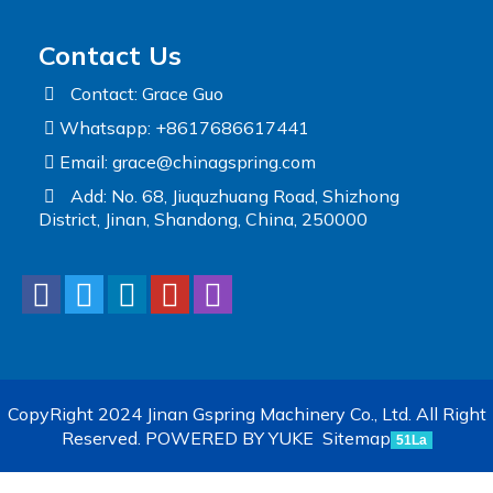
Contact Us
Contact: Grace Guo
Whatsapp: +8617686617441
Email:
grace@chinagspring.com
Add: No. 68, Jiuquzhuang Road, Shizhong
District, Jinan, Shandong, China, 250000
CopyRight 2024 Jinan Gspring Machinery Co., Ltd. All Right
Reserved.
POWERED BY YUKE
Sitemap
51La