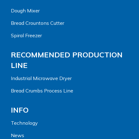
Dough Mixer
Bread Crountons Cutter
Spiral Freezer
RECOMMENDED PRODUCTION
LINE
Industrial Microwave Dryer
Bread Crumbs Process Line
INFO
Technology
News