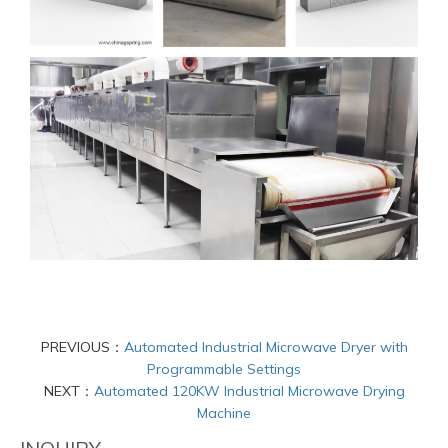
PREVIOUS：
Automated Industrial Microwave Dryer with
Programmable Settings
NEXT：
Automated 120KW Industrial Microwave Drying
Machine