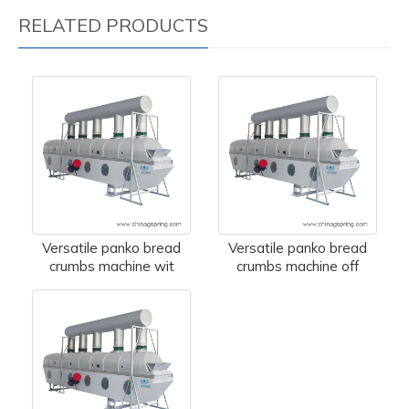
RELATED PRODUCTS
Versatile panko bread
Versatile panko bread
crumbs machine wit
crumbs machine off