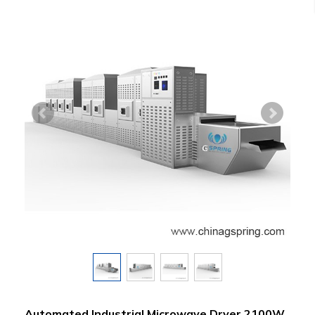
Automated Industrial Microwave Dryer 2100W