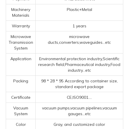
Machinery
Plastic+Metal
Materials
Warranty
1 years
Microwave
microwave
Transmission
ducts,converters,waveguides...etc
System
Application
Environmental protection industry,Scientific
research field,Pharmaceutical industry,Food
industry...etc
Packing
98 * 28 * 95 According to container size,
standard export package
Certificate
CE,ISO9001....
Vacuum
vacuum pumps,vacuum pipelines,vacuum
System
gauges...etc
Color
Gray, and customized color