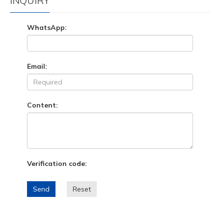
INQUIRY
WhatsApp:
Email:
Content:
Verification code:
Send
Reset