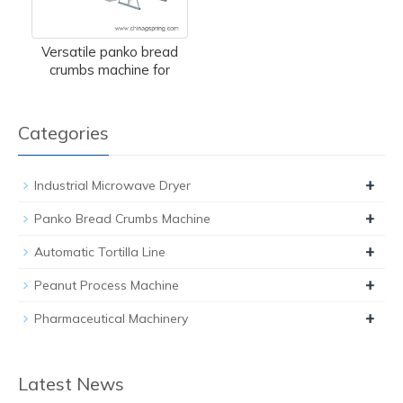
Versatile panko bread
crumbs machine for
Categories
+
Industrial Microwave Dryer
+
Panko Bread Crumbs Machine
+
Automatic Tortilla Line
+
Peanut Process Machine
+
Pharmaceutical Machinery
Latest News