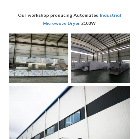
Our workshop producing Automated
Industrial
Microwave Dryer
2100W