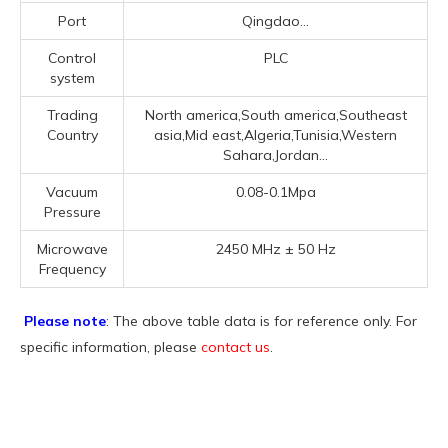
Port
Qingdao...
Control
PLC
system
Trading
North america,South america,Southeast
Country
asia,Mid east,Algeria,Tunisia,Western
Sahara,Jordan...
Vacuum
0.08-0.1Mpa
Pressure
Microwave
2450 MHz ± 50 Hz
Frequency
Please note
: The above table data is for reference only. For
specific information, please
contact us
.