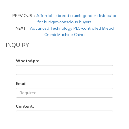
PREVIOUS：
Affordable bread crumb grinder distributor
for budget-conscious buyers
NEXT：
Advanced Technology PLC-controlled Bread
Crumb Machine China
INQUIRY
WhatsApp:
Email:
Content: