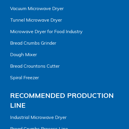
Vacuum Microwave Dryer
Tunnel Microwave Dryer
Microwave Dryer for Food Industry
Bread Crumbs Grinder
Dough Mixer
Bread Crountons Cutter
Spiral Freezer
RECOMMENDED PRODUCTION
LINE
Industrial Microwave Dryer
Bread Crumbs Process Line