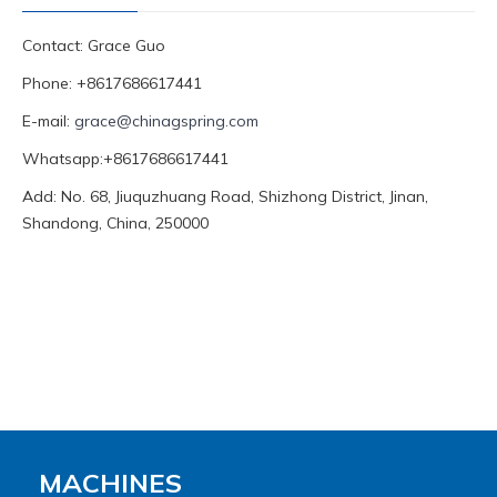
Contact: Grace Guo
Phone: +8617686617441
E-mail:
grace@chinagspring.com
Whatsapp:+8617686617441
Add: No. 68, Jiuquzhuang Road, Shizhong District, Jinan,
Shandong, China, 250000
MACHINES