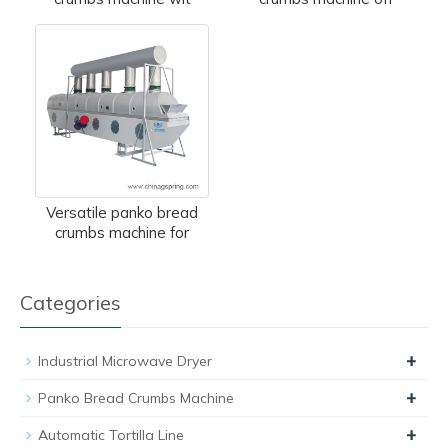
Versatile panko bread
crumbs machine for
Categories
+
Industrial Microwave Dryer
+
Panko Bread Crumbs Machine
+
Automatic Tortilla Line