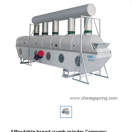
Affordable bread crumb grinder Company