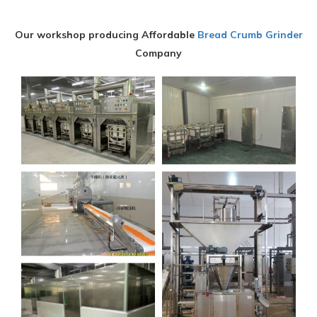
Our workshop producing Affordable
Bread Crumb Grinder
Company