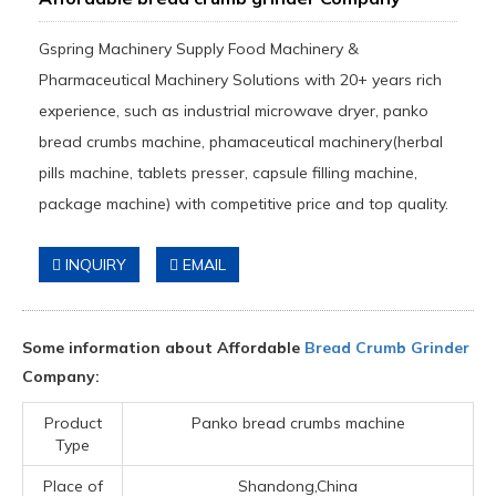
Gspring Machinery Supply Food Machinery &
Pharmaceutical Machinery Solutions with 20+ years rich
experience, such as industrial microwave dryer, panko
bread crumbs machine, phamaceutical machinery(herbal
pills machine, tablets presser, capsule filling machine,
package machine) with competitive price and top quality.
INQUIRY
EMAIL
Some information about Affordable
Bread Crumb Grinder
Company:
Product
Panko bread crumbs machine
Type
Place of
Shandong,China