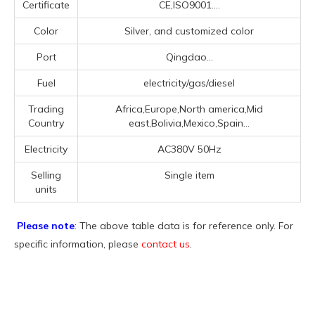
Certificate
CE,ISO9001....
Color
Silver, and customized color
Port
Qingdao...
Fuel
electricity/gas/diesel
Trading
Africa,Europe,North america,Mid
Country
east,Bolivia,Mexico,Spain...
Electricity
AC380V 50Hz
Selling
Single item
units
Please note
: The above table data is for reference only. For
specific information, please
contact us
.