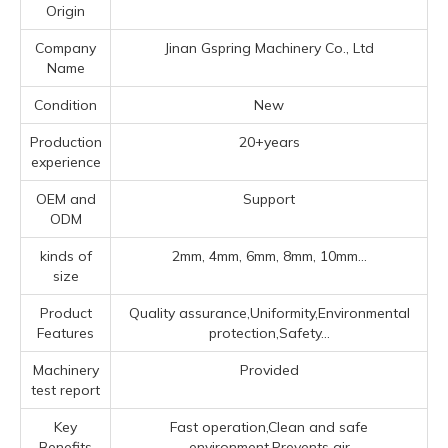
Origin
Company
Jinan Gspring Machinery Co., Ltd
Name
Condition
New
Production
20+years
experience
OEM and
Support
ODM
kinds of
2mm, 4mm, 6mm, 8mm, 10mm...
size
Product
Quality assurance,Uniformity,Environmental
Features
protection,Safety...
Machinery
Provided
test report
Key
Fast operation,Clean and safe
Benefits
environment,Prevents air