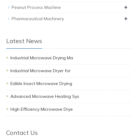
+
Peanut Process Machine
+
Pharmaceutical Machinery
Latest News
Industrial Microwave Drying Ma
Industrial Microwave Dryer for
Edible Insect Microwave Drying
Advanced Microwave Heating Sys
High Efficiency Microwave Drye
Contact Us