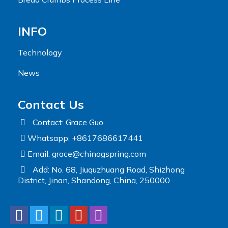
INFO
Technology
News
Contact Us
Contact: Grace Guo
Whatsapp: +8617686617441
Email:
grace@chinagspring.com
Add: No. 68, Jiuquzhuang Road, Shizhong
District, Jinan, Shandong, China, 250000