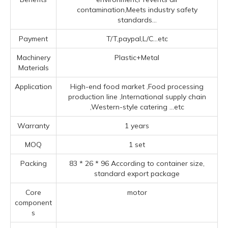
contamination,Meets industry safety
standards...
Payment
T/T,paypal,L/C...etc
Machinery
Plastic+Metal
Materials
Application
High-end food market ‌,Food processing
production line ‌,‌International supply chain
‌,‌Western-style catering ‌
...etc
Warranty
1 years
MOQ
1 set
Packing
83 * 26 * 96 According to container size,
standard export package
Core
motor
component
s