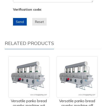
Verification code:
Send
Reset
RELATED PRODUCTS
Versatile panko bread
Versatile panko bread
crumbs machine wit
crumbs machine off