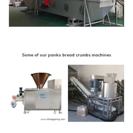
Some of our panko bread crumbs machines