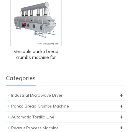
Versatile panko bread
crumbs machine for
Categories
+
Industrial Microwave Dryer
+
Panko Bread Crumbs Machine
+
Automatic Tortilla Line
+
Peanut Process Machine