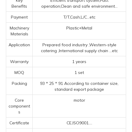
Key
Efficient transport system,Fast
Benefits
operation,Clean and safe environment...
Payment
T/T,Cash,L/C...etc
Machinery
Plastic+Metal
Materials
Application
Prepared food industry ‌,‌Western-style
catering ‌,‌International supply chain ‌
...etc
Warranty
1 years
MOQ
1 set
Packing
93 * 25 * 91 According to container size,
standard export package
Core
motor
component
s
Certificate
CE,ISO9001....