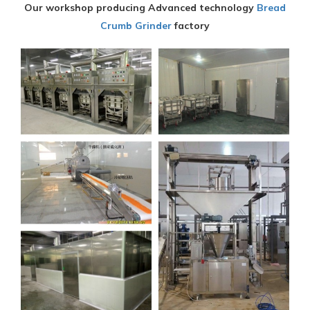
Our workshop producing Advanced technology
Bread
Crumb Grinder
factory