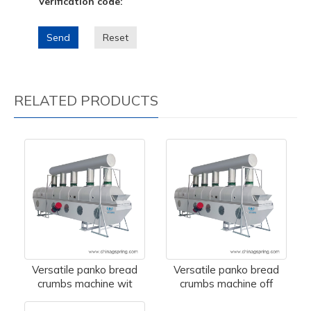
Verification code:
Send
Reset
RELATED PRODUCTS
Versatile panko bread
Versatile panko bread
crumbs machine wit
crumbs machine off