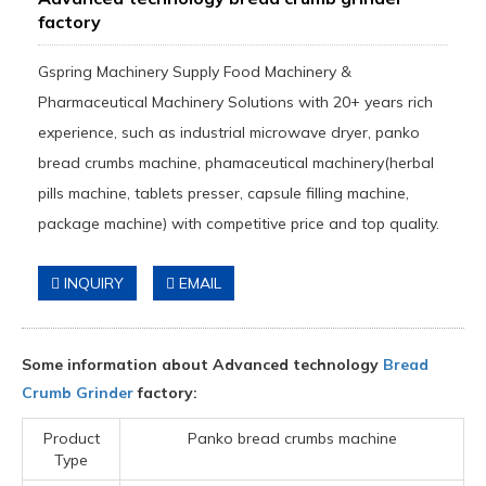
factory
Gspring Machinery Supply Food Machinery &
Pharmaceutical Machinery Solutions with 20+ years rich
experience, such as industrial microwave dryer, panko
bread crumbs machine, phamaceutical machinery(herbal
pills machine, tablets presser, capsule filling machine,
package machine) with competitive price and top quality.
INQUIRY
EMAIL
Some information about Advanced technology
Bread
Crumb Grinder
factory:
Product
Panko bread crumbs machine
Type