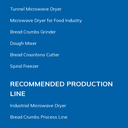
Tunnel Microwave Dryer
Microwave Dryer for Food Industry
Bread Crumbs Grinder
Dough Mixer
Bread Crountons Cutter
Spiral Freezer
RECOMMENDED PRODUCTION
LINE
Industrial Microwave Dryer
Bread Crumbs Process Line