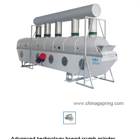
Advanced technology bread crumb grinder