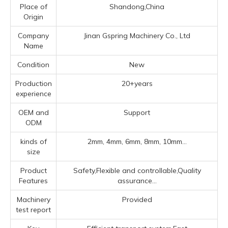
Place of
Shandong,China
Origin
Company
Jinan Gspring Machinery Co., Ltd
Name
Condition
New
Production
20+years
experience
OEM and
Support
ODM
kinds of
2mm, 4mm, 6mm, 8mm, 10mm...
size
Product
Safety,Flexible and controllable,Quality
Features
assurance...
Machinery
Provided
test report