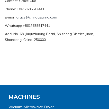
Contact: Grace Guo
Phone: +8617686617441
E-mail:
grace@chinagspring.com
Whatsapp:+8617686617441
Add: No. 68, Jiuquzhuang Road, Shizhong District, Jinan,
Shandong, China, 250000
MACHINES
Vacuum Microwave Dryer