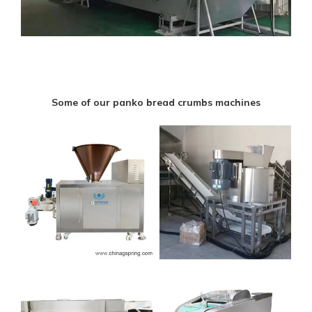
Some of our panko bread crumbs machines