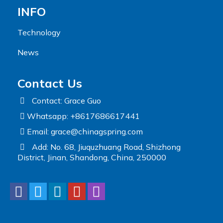
INFO
Technology
News
Contact Us
Contact: Grace Guo
Whatsapp: +8617686617441
Email:
grace@chinagspring.com
Add: No. 68, Jiuquzhuang Road, Shizhong
District, Jinan, Shandong, China, 250000