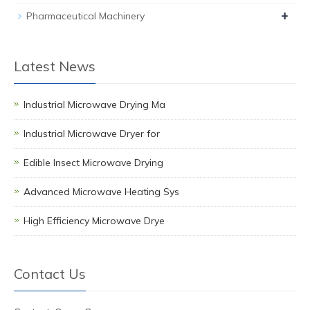
+
Pharmaceutical Machinery
Latest News
Industrial Microwave Drying Ma
Industrial Microwave Dryer for
Edible Insect Microwave Drying
Advanced Microwave Heating Sys
High Efficiency Microwave Drye
Contact Us