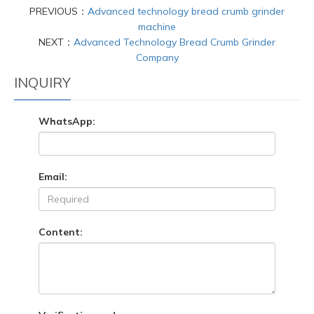
PREVIOUS：
Advanced technology bread crumb grinder
machine
NEXT：
Advanced Technology Bread Crumb Grinder
Company
INQUIRY
WhatsApp:
Email:
Content: