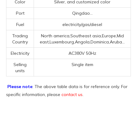
Color
Silver, and customized color
Port
Qingdao...
Fuel
electricity/gas/diesel
Trading
North america,Southeast asia,Europe,Mid
Country
east,Luxembourg,Angola,Dominica,Aruba...
Electricity
AC380V 50Hz
Selling
Single item
units
Please note
: The above table data is for reference only. For
specific information, please
contact us
.