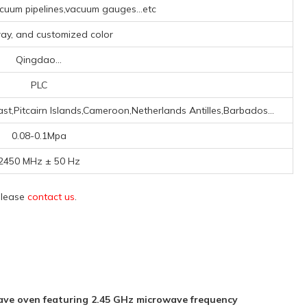
uum pipelines,vacuum gauges...etc
Gray, and customized color
Qingdao...
PLC
t,Pitcairn Islands,Cameroon,Netherlands Antilles,Barbados...
0.08-0.1Mpa
2450 MHz ± 50 Hz
 please
contact us
.
ve oven featuring 2.45 GHz microwave frequency