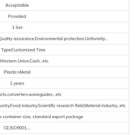
Acceptatble
Provided
1 Set
uality assurance,Environmental protection,Uniformity...
 Type/Customized Time
,Western Union,Cash...etc
Plastic+Metal
1 years
ts,converters,waveguides...etc
try,Food industry,Scientific research field,Material industry...etc
o container size, standard export package
CE,ISO9001....