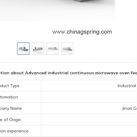
tion about Advanced industrial continuous microwave oven fea
duct Type
Industria
tomation
pany Name
Jinan G
e of Origin
ion experience