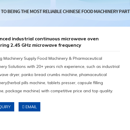
nced industrial continuous microwave oven
uring 2.45 GHz microwave frequency
g Machinery Supply Food Machinery & Pharmaceutical
ery Solutions with 20+ years rich experience, such as industrial
wave dryer, panko bread crumbs machine, phamaceutical
ery(herbal pills machine, tablets presser, capsule filling
e, package machine) with competitive price and top quality.
QUIRY
EMAIL