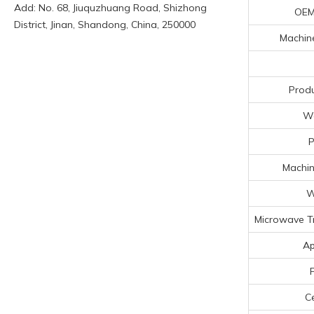
Add: No. 68, Jiuquzhuang Road, Shizhong
OEM
District, Jinan, Shandong, China, 250000
Machine
Produ
Wo
P
Machin
W
Microwave T
Ap
Ce