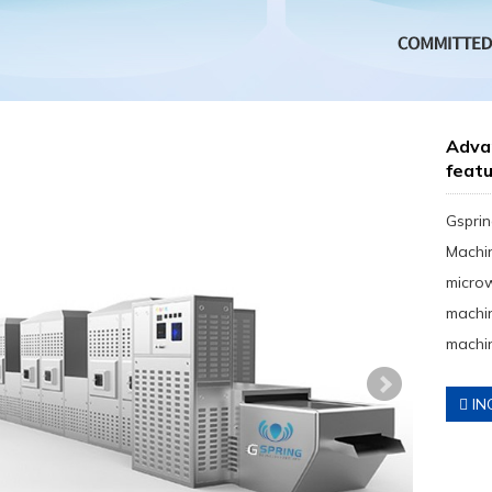
Adva
feat
Gsprin
Machin
micro
machin
machin
IN