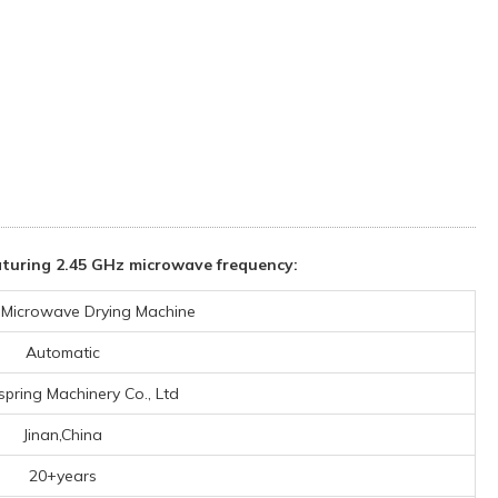
turing 2.45 GHz microwave frequency:
l Microwave Drying Machine
Automatic
spring Machinery Co., Ltd
Jinan,China
20+years