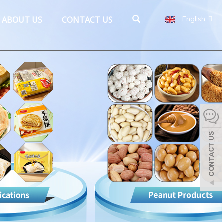
ABOUT US
CONTACT US
English