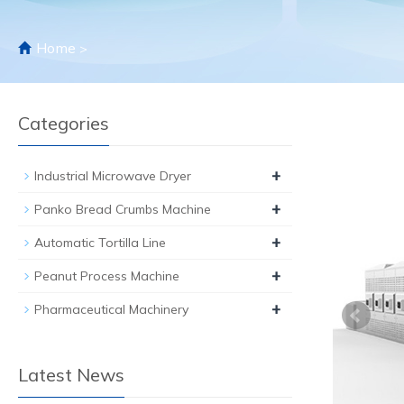
Home
>
Categories
+
Industrial Microwave Dryer
+
Panko Bread Crumbs Machine
+
Automatic Tortilla Line
+
Peanut Process Machine
+
Pharmaceutical Machinery
Latest News