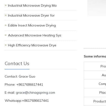
Industrial Microwave Drying Ma
Industrial Microwave Dryer for
Edible Insect Microwave Drying
Advanced Microwave Heating Sys
High Efficiency Microwave Drye
Some informa
Contact Us
Pro
Au
Contact: Grace Guo
Com
Phone: +8617686617441
E-mail:
grace@chinagspring.com
Plac
Whatsapp:+8617686617441
Product