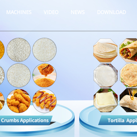
MACHINES
VIDEO
NEWS
DOWNLOAD