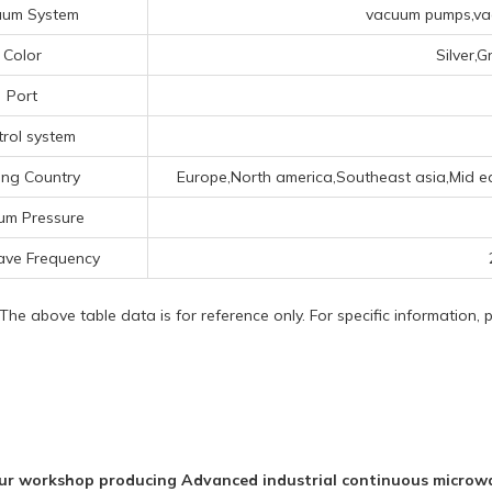
uum System
vacuum pumps,vac
Color
Silver,
Port
rol system
ing Country
Europe,North america,Southeast asia,Mid eas
um Pressure
ave Frequency
 The above table data is for reference only. For specific information,
ur workshop producing Advanced industrial continuous microwa