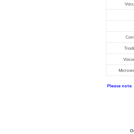
Vac
Cont
Trad
Vacu
Microw
Please note
:
O