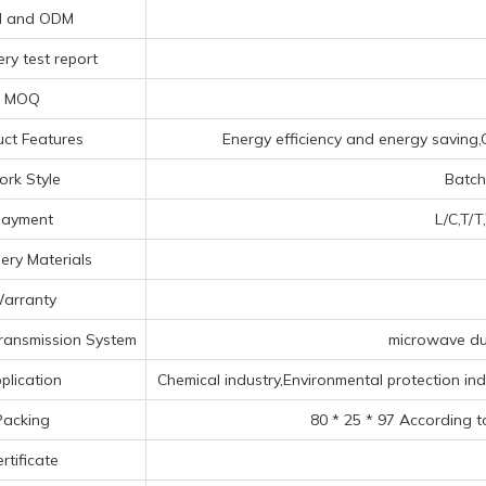
 and ODM
ry test report
MOQ
ct Features
Energy efficiency and energy saving,Q
rk Style
Batch
ayment
L/C,T/T
ery Materials
arranty
ransmission System
microwave duc
plication
Chemical industry,Environmental protection indus
Packing
80 * 25 * 97 According t
rtificate