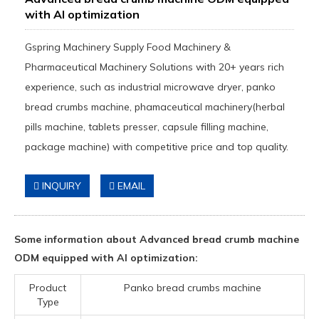
with AI optimization
Gspring Machinery Supply Food Machinery &
Pharmaceutical Machinery Solutions with 20+ years rich
experience, such as industrial microwave dryer, panko
bread crumbs machine, phamaceutical machinery(herbal
pills machine, tablets presser, capsule filling machine,
package machine) with competitive price and top quality.
INQUIRY
EMAIL
Some information about Advanced bread crumb machine
ODM equipped with AI optimization:
Product
Panko bread crumbs machine
Type