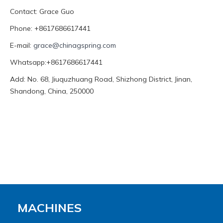
Contact: Grace Guo
Phone: +8617686617441
E-mail:
grace@chinagspring.com
Whatsapp:+8617686617441
Add: No. 68, Jiuquzhuang Road, Shizhong District, Jinan,
Shandong, China, 250000
MACHINES