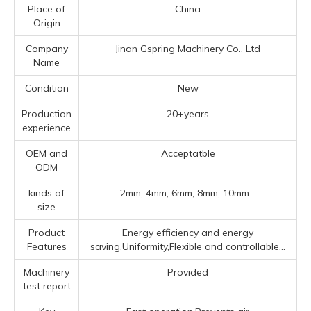
Place of
China
Origin
Company
Jinan Gspring Machinery Co., Ltd
Name
Condition
New
Production
20+years
experience
OEM and
Acceptatble
ODM
kinds of
2mm, 4mm, 6mm, 8mm, 10mm...
size
Product
Energy efficiency and energy
Features
saving,Uniformity,Flexible and controllable...
Machinery
Provided
test report