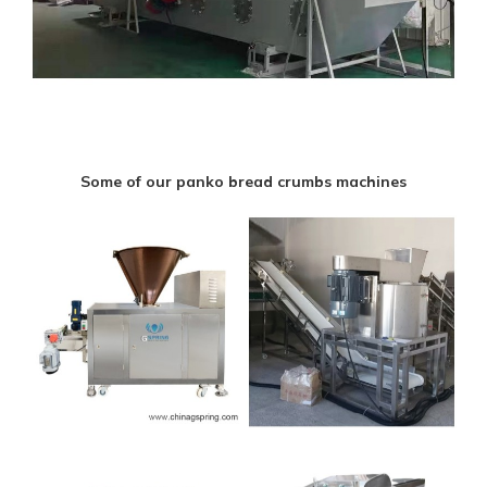
Some of our panko bread crumbs machines