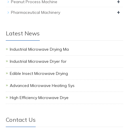
+
Peanut Process Machine
+
Pharmaceutical Machinery
Latest News
Industrial Microwave Drying Ma
Industrial Microwave Dryer for
Edible Insect Microwave Drying
Advanced Microwave Heating Sys
High Efficiency Microwave Drye
Contact Us