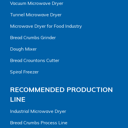
Vacuum Microwave Dryer
Tunnel Microwave Dryer
Microwave Dryer for Food Industry
Bread Crumbs Grinder
Dough Mixer
Bread Crountons Cutter
Spiral Freezer
RECOMMENDED PRODUCTION
LINE
Industrial Microwave Dryer
Bread Crumbs Process Line