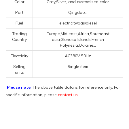
Color
Gray,Silver, and customized color
Port
Qingdao...
Fuel
electricity/gas/diesel
Trading
Europe,Mid east,Africa,Southeast
Country
asia,Glorioso Islands,French
Polynesia,Ukraine...
Electricity
AC380V 50Hz
Selling
Single item
units
Please note
: The above table data is for reference only. For
specific information, please
contact us
.