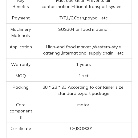
Key
Fast operation,Prevents air
Benefits
contamination,Efficient transport system...
Payment
T/T,L/C,Cash,paypal...etc
Machinery
SUS304 or food material
Materials
Application
High-end food market ‌,‌Western-style
catering ‌,‌International supply chain ‌
...etc
Warranty
1 years
MOQ
1 set
Packing
88 * 28 * 93 According to container size,
standard export package
Core
motor
component
s
Certificate
CE,ISO9001....