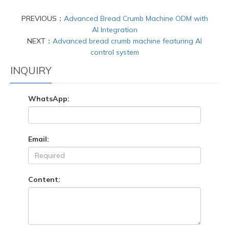
PREVIOUS：
Advanced Bread Crumb Machine ODM with
AI Integration
NEXT：
Advanced bread crumb machine featuring AI
control system
INQUIRY
WhatsApp:
Email:
Content: