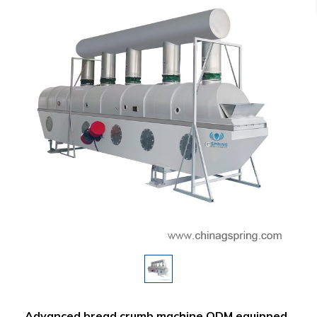
Advanced bread crumb machine ODM equipped