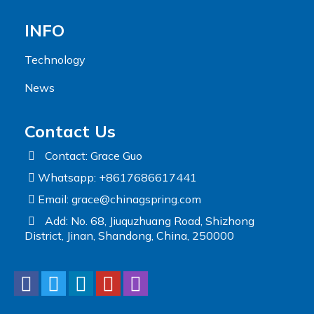
INFO
Technology
News
Contact Us
Contact: Grace Guo
Whatsapp: +8617686617441
Email:
grace@chinagspring.com
Add: No. 68, Jiuquzhuang Road, Shizhong
District, Jinan, Shandong, China, 250000