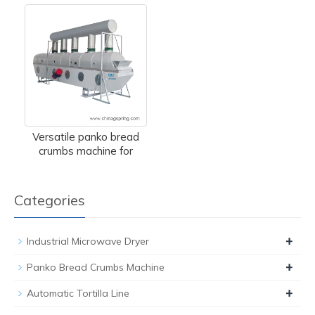
Versatile panko bread
crumbs machine for
Categories
+
Industrial Microwave Dryer
+
Panko Bread Crumbs Machine
+
Automatic Tortilla Line