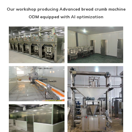
Our workshop producing Advanced bread crumb machine
ODM equipped with AI optimization