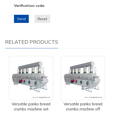
Verification code:
Send
Reset
RELATED PRODUCTS
Versatile panko bread
Versatile panko bread
crumbs machine wit
crumbs machine off