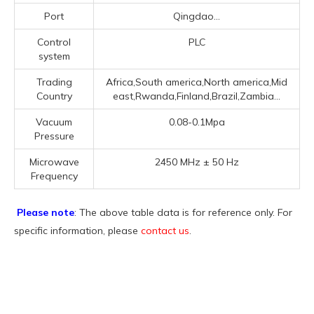
Port
Qingdao...
Control
PLC
system
Trading
Africa,South america,North america,Mid
Country
east,Rwanda,Finland,Brazil,Zambia...
Vacuum
0.08-0.1Mpa
Pressure
Microwave
2450 MHz ± 50 Hz
Frequency
Please note
: The above table data is for reference only. For
specific information, please
contact us
.