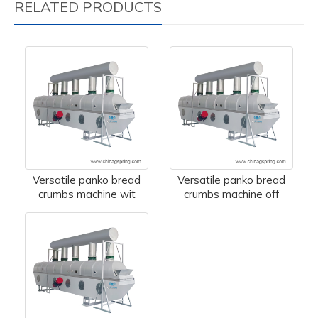
RELATED PRODUCTS
Versatile panko bread
Versatile panko bread
crumbs machine wit
crumbs machine off