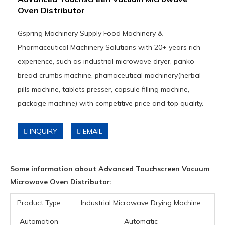
Oven Distributor
Gspring Machinery Supply Food Machinery &
Pharmaceutical Machinery Solutions with 20+ years rich
experience, such as industrial microwave dryer, panko
bread crumbs machine, phamaceutical machinery(herbal
pills machine, tablets presser, capsule filling machine,
package machine) with competitive price and top quality.
INQUIRY
EMAIL
Some information about Advanced Touchscreen Vacuum
Microwave Oven Distributor:
Product Type
Industrial Microwave Drying Machine
Automation
Automatic