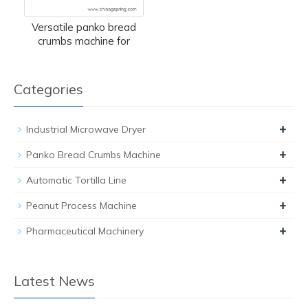
Versatile panko bread
crumbs machine for
Categories
+
Industrial Microwave Dryer
+
Panko Bread Crumbs Machine
+
Automatic Tortilla Line
+
Peanut Process Machine
+
Pharmaceutical Machinery
Latest News