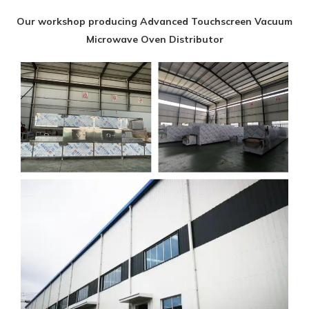
Our workshop producing Advanced Touchscreen Vacuum
Microwave Oven Distributor