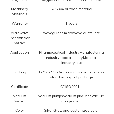
Machinery
SUS304 or food material
Materials
Warranty
1 years
Microwave
waveguides,microwave ducts...etc
Transmission
System
Application
Pharmaceutical industry,Manufacturing
industry,Food industry,Material
industry...etc
Packing
86 * 26 * 96 According to container size,
standard export package
Certificate
CE,ISO9001....
Vacuum
vacuum pumps,vacuum pipelines,vacuum
System
gauges...etc
Color
Silver,Gray, and customized color