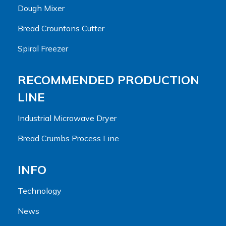
Dough Mixer
Bread Crountons Cutter
Spiral Freezer
RECOMMENDED PRODUCTION
LINE
Industrial Microwave Dryer
Bread Crumbs Process Line
INFO
Technology
News