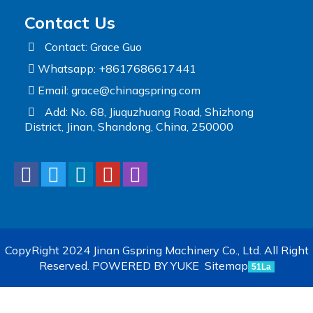
Contact Us
Contact: Grace Guo
Whatsapp: +8617686617441
Email:
grace@chinagspring.com
Add: No. 68, Jiuquzhuang Road, Shizhong
District, Jinan, Shandong, China, 250000
CopyRight 2024 Jinan Gspring Machinery Co., Ltd. All Right
Reserved.
POWERED BY YUKE
Sitemap
51La