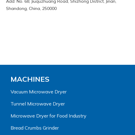
Add: No. 68, Jiuquzhuang Road, Shizhong District, Jinan,
Shandong, China, 250000
MACHINES
Vacuum Microwave Dryer
Tunnel Microwave Dryer
Microwave Dryer for Food Industry
Bread Crumbs Grinder