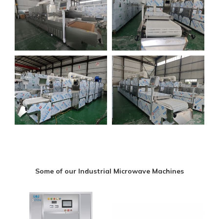
Some of our Industrial Microwave Machines