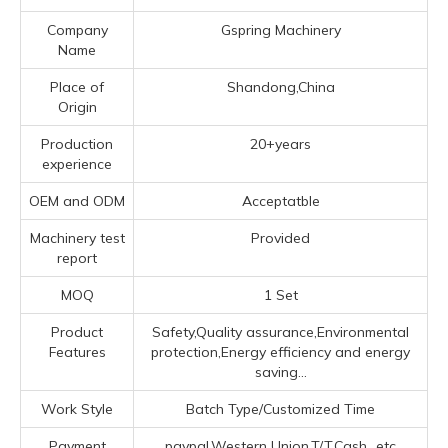
Company
Gspring Machinery
Name
Place of
Shandong,China
Origin
Production
20+years
experience
OEM and ODM
Acceptatble
Machinery test
Provided
report
MOQ
1 Set
Product
Safety,Quality assurance,Environmental
Features
protection,Energy efficiency and energy
saving...
Work Style
Batch Type/Customized Time
Payment
paypal,Western Union,T/T,Cash...etc