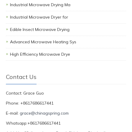
Industrial Microwave Drying Ma
Industrial Microwave Dryer for
Edible Insect Microwave Drying
Advanced Microwave Heating Sys
High Efficiency Microwave Drye
Contact Us
Contact: Grace Guo
Phone: +8617686617441
E-mail:
grace@chinagspring.com
Whatsapp:+8617686617441