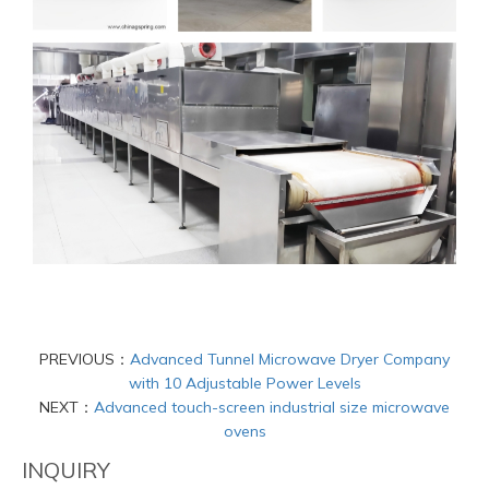
PREVIOUS：
Advanced Tunnel Microwave Dryer Company
with 10 Adjustable Power Levels
NEXT：
Advanced touch-screen industrial size microwave
ovens
INQUIRY