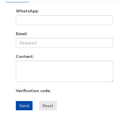
WhatsApp:
Email:
Content:
Verification code:
Send
Reset