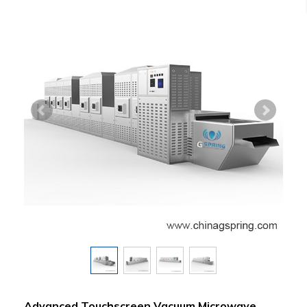
Advanced Touchscreen Vacuum Microwave