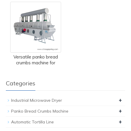
Versatile panko bread
crumbs machine for
Categories
+
Industrial Microwave Dryer
+
Panko Bread Crumbs Machine
+
Automatic Tortilla Line