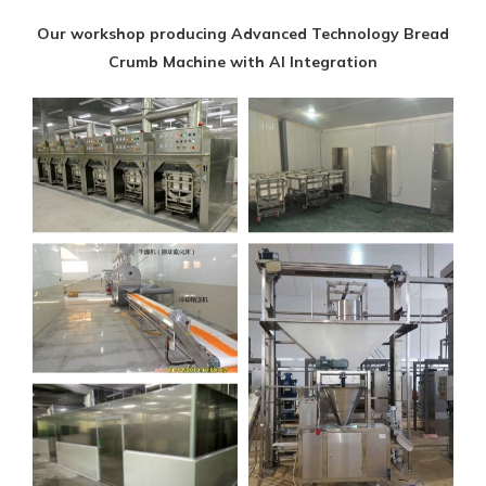
Our workshop producing Advanced Technology Bread
Crumb Machine with AI Integration