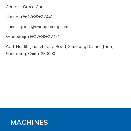
Contact: Grace Guo
Phone: +8617686617441
E-mail:
grace@chinagspring.com
Whatsapp:+8617686617441
Add: No. 68, Jiuquzhuang Road, Shizhong District, Jinan,
Shandong, China, 250000
MACHINES