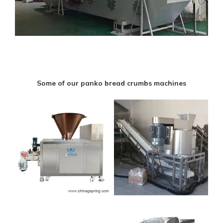
Some of our panko bread crumbs machines