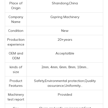
Place of
Shandong,China
Origin
Company
Gspring Machinery
Name
Condition
New
Production
20+years
experience
OEM and
Acceptatble
ODM
kinds of
2mm, 4mm, 6mm, 8mm, 10mm...
size
Product
Safety,Environmental protection,Quality
Features
assurance,Uniformity...
Machinery
Provided
test report