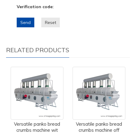
Verification code:
Send
Reset
RELATED PRODUCTS
Versatile panko bread
Versatile panko bread
crumbs machine wit
crumbs machine off