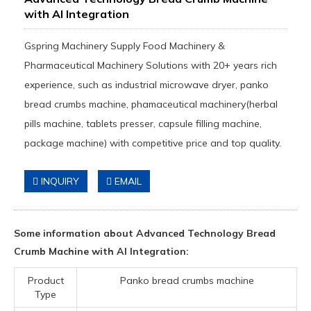
with AI Integration
Gspring Machinery Supply Food Machinery &
Pharmaceutical Machinery Solutions with 20+ years rich
experience, such as industrial microwave dryer, panko
bread crumbs machine, phamaceutical machinery(herbal
pills machine, tablets presser, capsule filling machine,
package machine) with competitive price and top quality.
INQUIRY
EMAIL
Some information about Advanced Technology Bread
Crumb Machine with AI Integration:
Product
Panko bread crumbs machine
Type