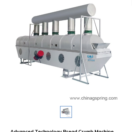
Advanced Technology Bread Crumb Machine