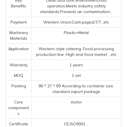
Key
Clean and safe environment,Fast
Benefits
operation,Meets industry safety
standards,Prevents air contamination...
Payment
Western Union,Cash,paypal,T/T...etc
Machinery
Plastic+Metal
Materials
Application
‌Western-style catering ‌,Food processing
production line ‌,High-end food market ‌
...etc
Warranty
1 years
MOQ
1 set
Packing
86 * 27 * 89 According to container size,
standard export package
Core
motor
component
s
Certificate
CE,ISO9001....