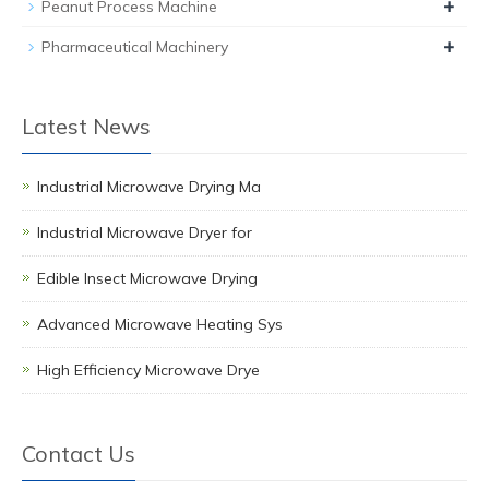
+
Peanut Process Machine
+
Pharmaceutical Machinery
Latest News
Industrial Microwave Drying Ma
Industrial Microwave Dryer for
Edible Insect Microwave Drying
Advanced Microwave Heating Sys
High Efficiency Microwave Drye
Contact Us