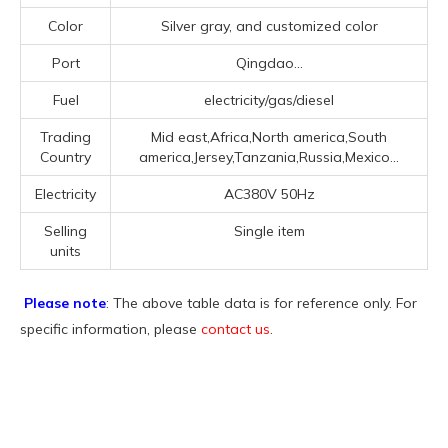
Color
Silver gray, and customized color
Port
Qingdao...
Fuel
electricity/gas/diesel
Trading
Mid east,Africa,North america,South
Country
america,Jersey,Tanzania,Russia,Mexico...
Electricity
AC380V 50Hz
Selling
Single item
units
Please note
: The above table data is for reference only. For
specific information, please
contact us
.