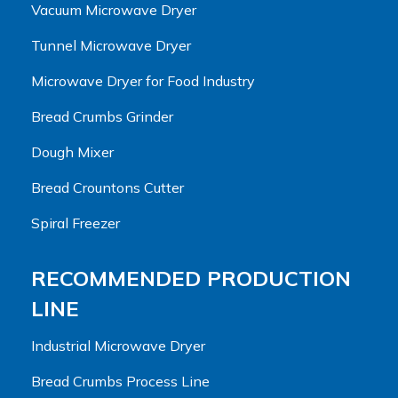
Vacuum Microwave Dryer
Tunnel Microwave Dryer
Microwave Dryer for Food Industry
Bread Crumbs Grinder
Dough Mixer
Bread Crountons Cutter
Spiral Freezer
RECOMMENDED PRODUCTION
LINE
Industrial Microwave Dryer
Bread Crumbs Process Line