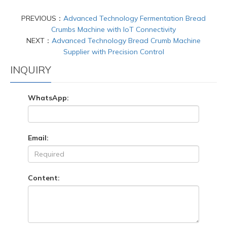
PREVIOUS：
Advanced Technology Fermentation Bread
Crumbs Machine with IoT Connectivity
NEXT：
Advanced Technology Bread Crumb Machine
Supplier with Precision Control
INQUIRY
WhatsApp:
Email:
Content: