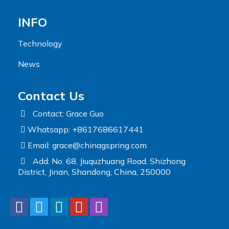
INFO
Technology
News
Contact Us
Contact: Grace Guo
Whatsapp: +8617686617441
Email:
grace@chinagspring.com
Add: No. 68, Jiuquzhuang Road, Shizhong
District, Jinan, Shandong, China, 250000