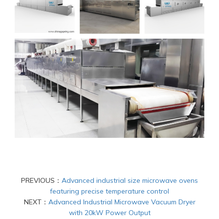
PREVIOUS：
Advanced industrial size microwave ovens
featuring precise temperature control
NEXT：
Advanced Industrial Microwave Vacuum Dryer
with 20kW Power Output