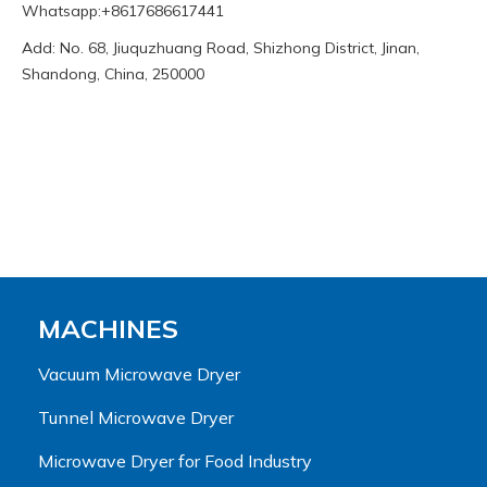
Whatsapp:+8617686617441
Add: No. 68, Jiuquzhuang Road, Shizhong District, Jinan,
Shandong, China, 250000
MACHINES
Vacuum Microwave Dryer
Tunnel Microwave Dryer
Microwave Dryer for Food Industry