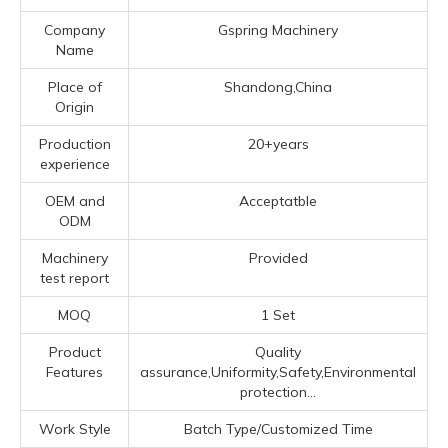
Company
Gspring Machinery
Name
Place of
Shandong,China
Origin
Production
20+years
experience
OEM and
Acceptatble
ODM
Machinery
Provided
test report
MOQ
1 Set
Product
Quality
Features
assurance,Uniformity,Safety,Environmental
protection...
Work Style
Batch Type/Customized Time