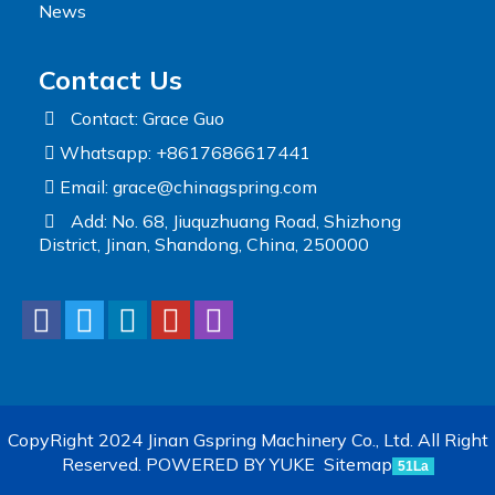
News
Contact Us
Contact: Grace Guo
Whatsapp: +8617686617441
Email:
grace@chinagspring.com
Add: No. 68, Jiuquzhuang Road, Shizhong
District, Jinan, Shandong, China, 250000
CopyRight 2024 Jinan Gspring Machinery Co., Ltd. All Right
Reserved.
POWERED BY YUKE
Sitemap
51La