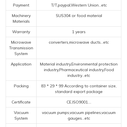
Payment
T/T,paypal,Western Union...etc
Machinery
SUS304 or food material
Materials
Warranty
1 years
Microwave
converters,microwave ducts...etc
Transmission
System
Application
Material industry,Environmental protection
industry,Pharmaceutical industry,Food
industry...etc
Packing
83 * 29 * 99 According to container size,
standard export package
Certificate
CE,ISO9001....
Vacuum
vacuum pumps,vacuum pipelines,vacuum
System
gauges...etc