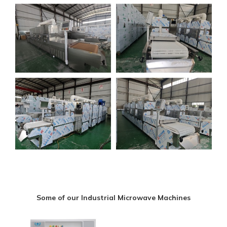
Some of our Industrial Microwave Machines