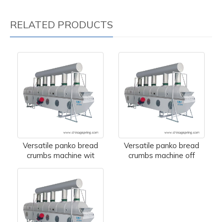
RELATED PRODUCTS
Versatile panko bread
Versatile panko bread
crumbs machine wit
crumbs machine off