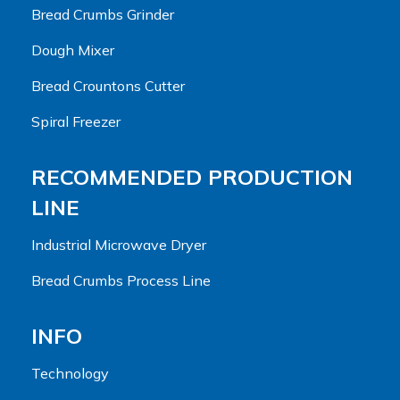
Bread Crumbs Grinder
Dough Mixer
Bread Crountons Cutter
Spiral Freezer
RECOMMENDED PRODUCTION
LINE
Industrial Microwave Dryer
Bread Crumbs Process Line
INFO
Technology