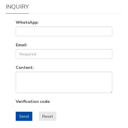
INQUIRY
WhatsApp:
Email:
Content:
Verification code:
Send
Reset