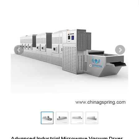
Advanced Industrial Microwave Vacuum Dryer