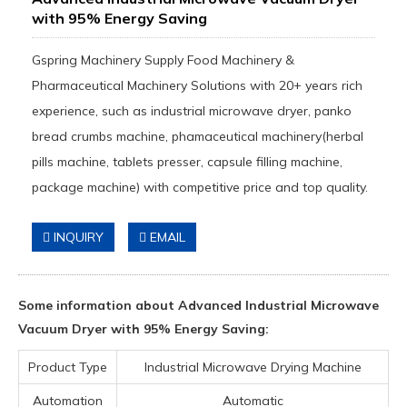
with 95% Energy Saving
Gspring Machinery Supply Food Machinery &
Pharmaceutical Machinery Solutions with 20+ years rich
experience, such as industrial microwave dryer, panko
bread crumbs machine, phamaceutical machinery(herbal
pills machine, tablets presser, capsule filling machine,
package machine) with competitive price and top quality.
INQUIRY
EMAIL
Some information about Advanced Industrial Microwave
Vacuum Dryer with 95% Energy Saving:
Product Type
Industrial Microwave Drying Machine
Automation
Automatic