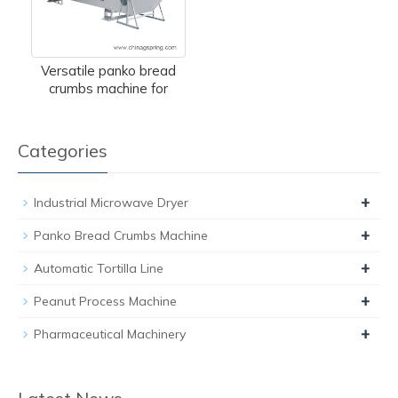
Versatile panko bread
crumbs machine for
Categories
+
Industrial Microwave Dryer
+
Panko Bread Crumbs Machine
+
Automatic Tortilla Line
+
Peanut Process Machine
+
Pharmaceutical Machinery