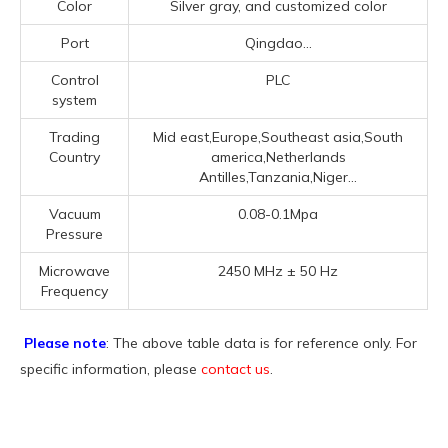
Color
Silver gray, and customized color
Port
Qingdao...
Control
PLC
system
Trading
Mid east,Europe,Southeast asia,South
Country
america,Netherlands
Antilles,Tanzania,Niger...
Vacuum
0.08-0.1Mpa
Pressure
Microwave
2450 MHz ± 50 Hz
Frequency
Please note
: The above table data is for reference only. For
specific information, please
contact us
.