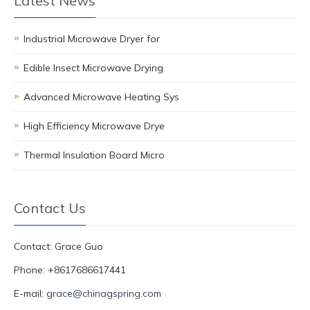
Latest News
Industrial Microwave Dryer for
Edible Insect Microwave Drying
Advanced Microwave Heating Sys
High Efficiency Microwave Drye
Thermal Insulation Board Micro
Contact Us
Contact: Grace Guo
Phone: +8617686617441
E-mail:
grace@chinagspring.com