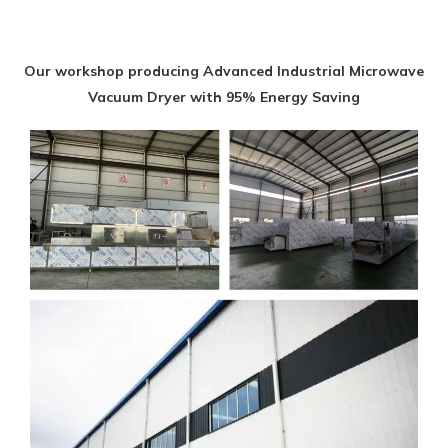
Our workshop producing Advanced Industrial Microwave
Vacuum Dryer with 95% Energy Saving