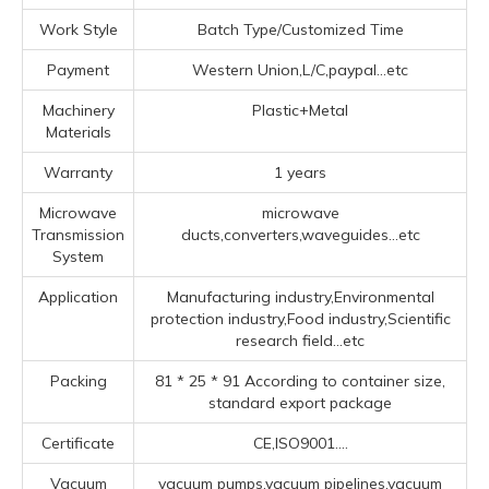
Work Style
Batch Type/Customized Time
Payment
Western Union,L/C,paypal...etc
Machinery
Plastic+Metal
Materials
Warranty
1 years
Microwave
microwave
Transmission
ducts,converters,waveguides...etc
System
Application
Manufacturing industry,Environmental
protection industry,Food industry,Scientific
research field...etc
Packing
81 * 25 * 91 According to container size,
standard export package
Certificate
CE,ISO9001....
Vacuum
vacuum pumps,vacuum pipelines,vacuum