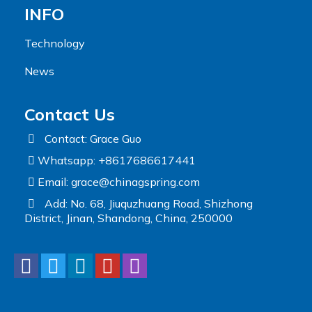
INFO
Technology
News
Contact Us
Contact: Grace Guo
Whatsapp: +8617686617441
Email:
grace@chinagspring.com
Add: No. 68, Jiuquzhuang Road, Shizhong
District, Jinan, Shandong, China, 250000