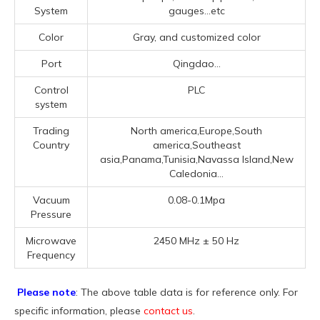
System
gauges...etc
Color
Gray, and customized color
Port
Qingdao...
Control
PLC
system
Trading
North america,Europe,South
Country
america,Southeast
asia,Panama,Tunisia,Navassa Island,New
Caledonia...
Vacuum
0.08-0.1Mpa
Pressure
Microwave
2450 MHz ± 50 Hz
Frequency
Please note
: The above table data is for reference only. For
specific information, please
contact us
.