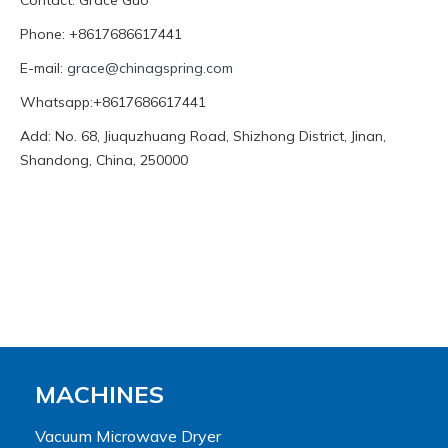
Contact: Grace Guo
Phone: +8617686617441
E-mail:
grace@chinagspring.com
Whatsapp:+8617686617441
Add: No. 68, Jiuquzhuang Road, Shizhong District, Jinan,
Shandong, China, 250000
MACHINES
Vacuum Microwave Dryer