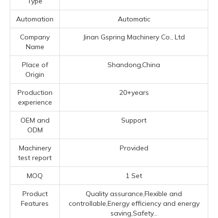
Type
Automation
Automatic
Company
Jinan Gspring Machinery Co., Ltd
Name
Place of
Shandong,China
Origin
Production
20+years
experience
OEM and
Support
ODM
Machinery
Provided
test report
MOQ
1 Set
Product
Quality assurance,Flexible and
Features
controllable,Energy efficiency and energy
saving,Safety...