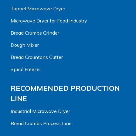
Tunnel Microwave Dryer
Microwave Dryer for Food Industry
Bread Crumbs Grinder
Dough Mixer
Bread Crountons Cutter
Spiral Freezer
RECOMMENDED PRODUCTION
LINE
Industrial Microwave Dryer
Bread Crumbs Process Line