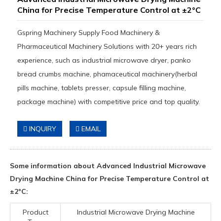
China for Precise Temperature Control at ±2°C
Gspring Machinery Supply Food Machinery &
Pharmaceutical Machinery Solutions with 20+ years rich
experience, such as industrial microwave dryer, panko
bread crumbs machine, phamaceutical machinery(herbal
pills machine, tablets presser, capsule filling machine,
package machine) with competitive price and top quality.
INQUIRY
EMAIL
Some information about Advanced Industrial Microwave
Drying Machine China for Precise Temperature Control at
±2°C:
Product
Industrial Microwave Drying Machine