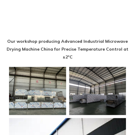
Our workshop producing Advanced Industrial Microwave
Drying Machine China for Precise Temperature Control at
±2°C