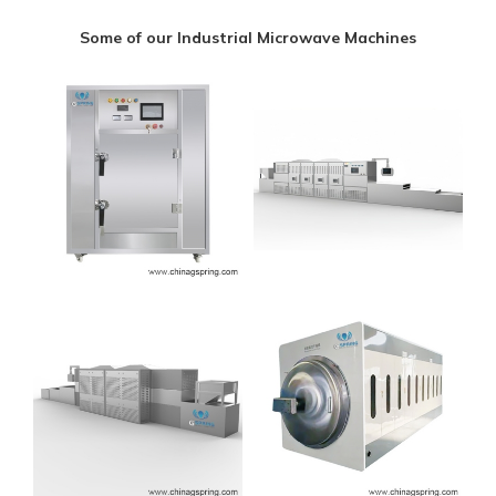
Some of our Industrial Microwave Machines