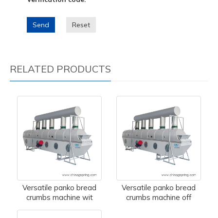
Send
Reset
RELATED PRODUCTS
Versatile panko bread
Versatile panko bread
crumbs machine wit
crumbs machine off