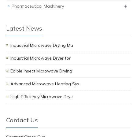
+
Pharmaceutical Machinery
Latest News
Industrial Microwave Drying Ma
Industrial Microwave Dryer for
Edible Insect Microwave Drying
Advanced Microwave Heating Sys
High Efficiency Microwave Drye
Contact Us