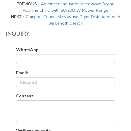
PREVIOUS：
Advanced Industrial Microwave Drying
Machine China with 50-200kW Power Range
NEXT：
Compact Tunnel Microwave Dryer Distributor with
3m Length Design
INQUIRY
WhatsApp:
Email:
Content:
Verification code: