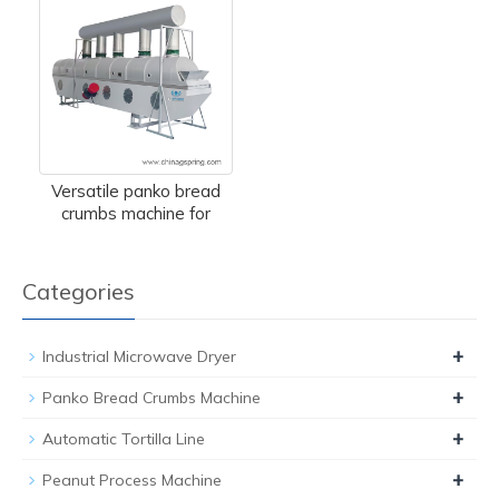
Versatile panko bread
crumbs machine for
Categories
+
Industrial Microwave Dryer
+
Panko Bread Crumbs Machine
+
Automatic Tortilla Line
+
Peanut Process Machine