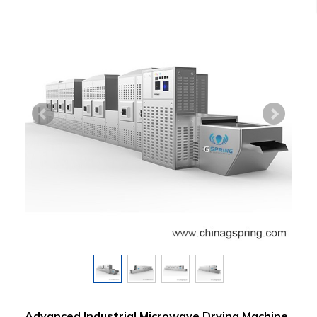
Advanced Industrial Microwave Drying Machine