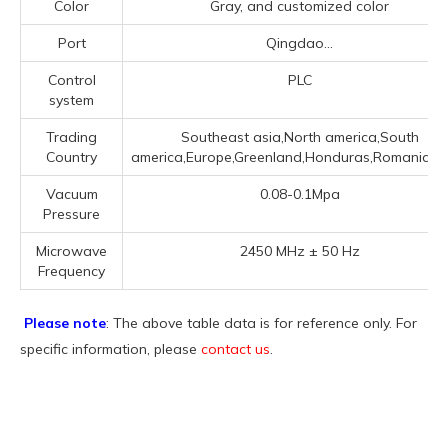
Color
Gray, and customized color
Port
Qingdao...
Control
PLC
system
Trading
Southeast asia,North america,South
Country
america,Europe,Greenland,Honduras,Romania,Iran
Vacuum
0.08-0.1Mpa
Pressure
Microwave
2450 MHz ± 50 Hz
Frequency
Please note
: The above table data is for reference only. For
specific information, please
contact us
.