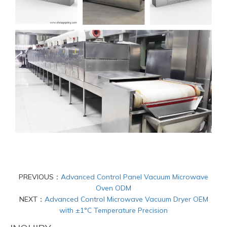
PREVIOUS：
Advanced Control Panel Vacuum Microwave
Oven ODM
NEXT：
Advanced Control Microwave Vacuum Dryer OEM
with ±1°C Temperature Precision