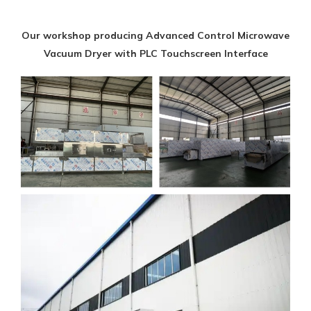
Our workshop producing Advanced Control Microwave
Vacuum Dryer with PLC Touchscreen Interface