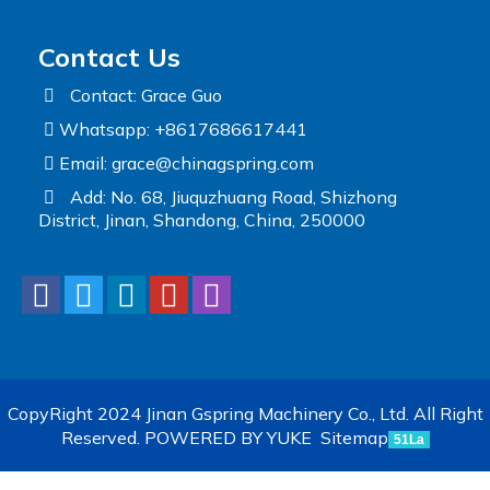
Contact Us
Contact: Grace Guo
Whatsapp: +8617686617441
Email:
grace@chinagspring.com
Add: No. 68, Jiuquzhuang Road, Shizhong
District, Jinan, Shandong, China, 250000
CopyRight 2024 Jinan Gspring Machinery Co., Ltd. All Right
Reserved.
POWERED BY YUKE
Sitemap
51La