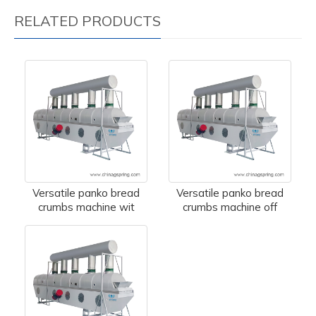
RELATED PRODUCTS
Versatile panko bread
Versatile panko bread
crumbs machine wit
crumbs machine off