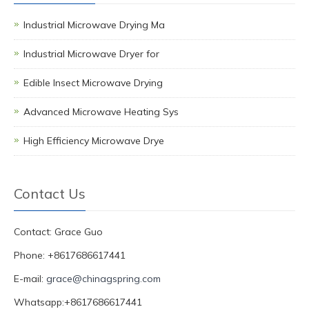
Industrial Microwave Drying Ma
Industrial Microwave Dryer for
Edible Insect Microwave Drying
Advanced Microwave Heating Sys
High Efficiency Microwave Drye
Contact Us
Contact: Grace Guo
Phone: +8617686617441
E-mail:
grace@chinagspring.com
Whatsapp:+8617686617441