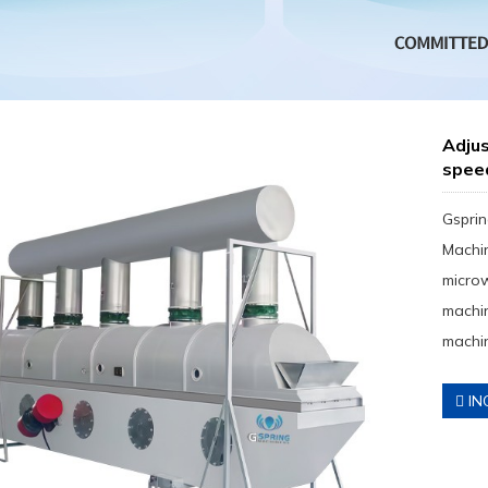
Adjus
spee
Gsprin
Machin
micro
machin
machin
IN