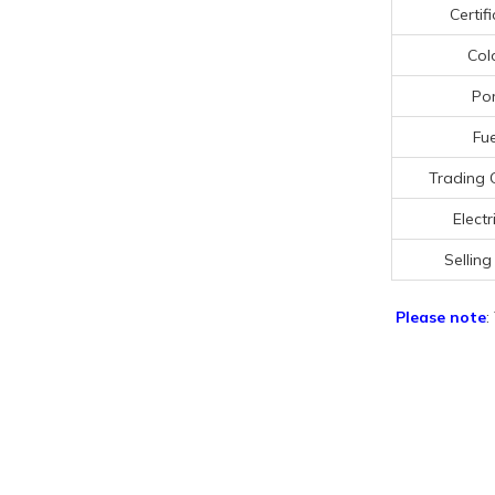
Certif
Col
Por
Fue
Trading 
Electr
Selling
Please note
: