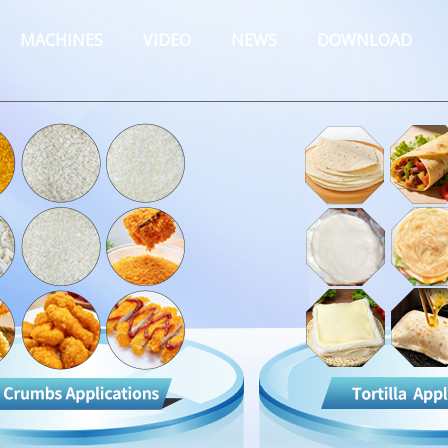
MACHINES
VIDEO
NEWS
DOWNLOAD