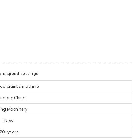
le speed settings:
ad crumbs machine
ndong,China
ing Machinery
New
20+years