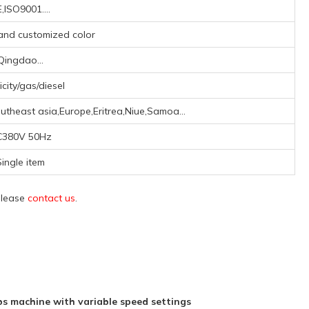
,ISO9001....
 and customized color
Qingdao...
icity/gas/diesel
theast asia,Europe,Eritrea,Niue,Samoa...
C380V 50Hz
ingle item
 please
contact us
.
 machine with variable speed settings