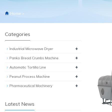
Home
>
Categories
+
Industrial Microwave Dryer
+
Panko Bread Crumbs Machine
+
Automatic Tortilla Line
+
Peanut Process Machine
+
Pharmaceutical Machinery
Latest News