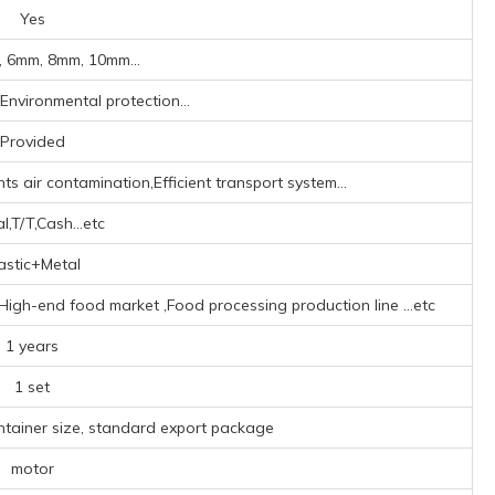
Yes
 6mm, 8mm, 10mm...
,Environmental protection...
Provided
s air contamination,Efficient transport system...
l,T/T,Cash...etc
astic+Metal
‌,High-end food market ‌,Food processing production line ‌
...etc
1 years
1 set
ntainer size, standard export package
motor