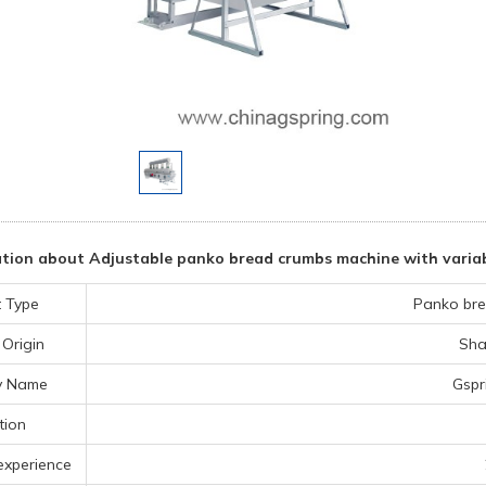
tion about Adjustable panko bread crumbs machine with variab
 Type
Panko bre
 Origin
Sha
y Name
Gspr
tion
experience