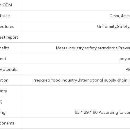
d ODM
f size
2mm, 4mm,
eatures
Uniformity,Safety
est report
efits
Meets industry safety standards,Prevent
ent
paypa
Materials
Pl
ation
Prepared food industry ‌,‌International supply chain 
anty
Q
ing
93 * 29 * 96 According to co
ponents