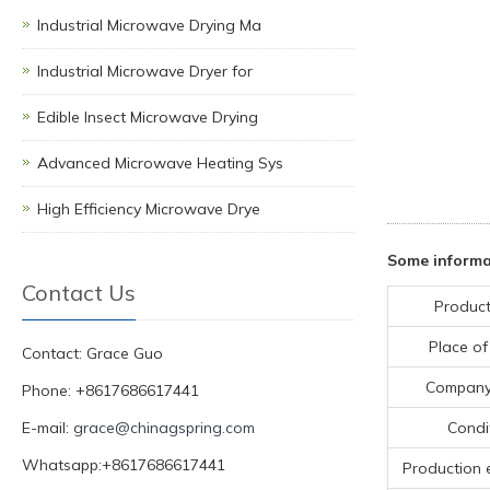
Industrial Microwave Drying Ma
Industrial Microwave Dryer for
Edible Insect Microwave Drying
Advanced Microwave Heating Sys
High Efficiency Microwave Drye
Some informa
Contact Us
Product
Place of
Contact: Grace Guo
Compan
Phone: +8617686617441
E-mail:
grace@chinagspring.com
Condi
Whatsapp:+8617686617441
Production 