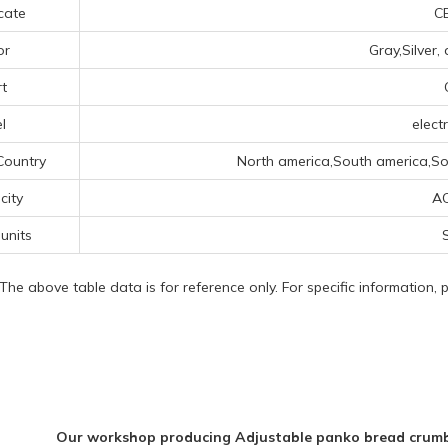
icate
CE
or
Gray,Silver,
t
l
electr
Country
North america,South america,Sou
icity
A
 units
S
 The above table data is for reference only. For specific information,
Our workshop producing Adjustable panko bread crumbs