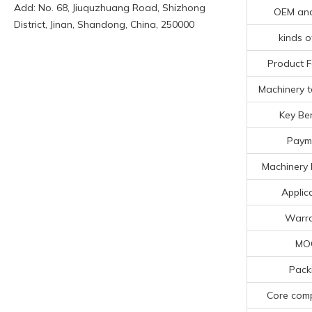
Add: No. 68, Jiuquzhuang Road, Shizhong
OEM an
District, Jinan, Shandong, China, 250000
kinds o
Product F
Machinery t
Key Ben
Paym
Machinery 
Applic
Warr
MO
Pack
Core com