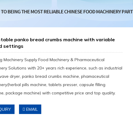
table panko bread crumbs machine with variable
d settings
g Machinery Supply Food Machinery & Pharmaceutical
ery Solutions with 20+ years rich experience, such as industrial
wave dryer, panko bread crumbs machine, phamaceutical
ery(herbal pills machine, tablets presser, capsule filling
e, package machine) with competitive price and top quality.
QUIRY
EMAIL