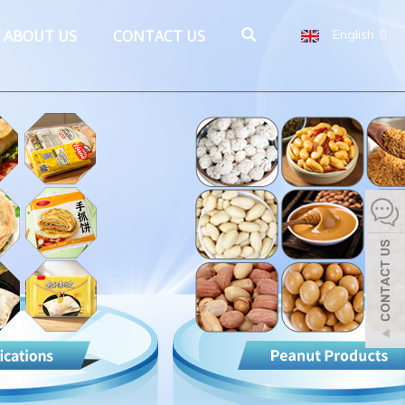
ABOUT US
CONTACT US
English