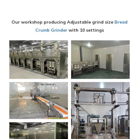
Our workshop producing Adjustable grind size
Bread
Crumb Grinder
with 10 settings