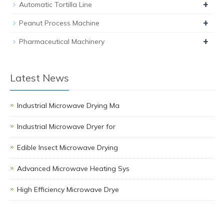
+
Automatic Tortilla Line
+
Peanut Process Machine
+
Pharmaceutical Machinery
Latest News
Industrial Microwave Drying Ma
Industrial Microwave Dryer for
Edible Insect Microwave Drying
Advanced Microwave Heating Sys
High Efficiency Microwave Drye