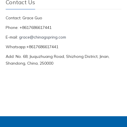
Contact Us
Contact: Grace Guo
Phone: +8617686617441
E-mail:
grace@chinagspring.com
Whatsapp:+8617686617441
Add: No. 68, Jiuquzhuang Road, Shizhong District, Jinan,
Shandong, China, 250000