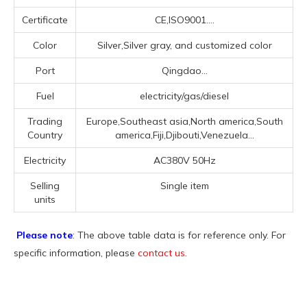
Certificate
CE,ISO9001....
Color
Silver,Silver gray, and customized color
Port
Qingdao...
Fuel
electricity/gas/diesel
Trading
Europe,Southeast asia,North america,South
Country
america,Fiji,Djibouti,Venezuela...
Electricity
AC380V 50Hz
Selling
Single item
units
Please note
: The above table data is for reference only. For
specific information, please
contact us
.