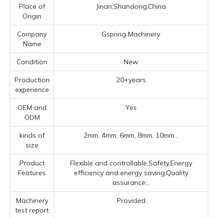
Place of
Jinan,Shandong,China
Origin
Company
Gspring Machinery
Name
Condition
New
Production
20+years
experience
OEM and
Yes
ODM
kinds of
2mm, 4mm, 6mm, 8mm, 10mm...
size
Product
Flexible and controllable,Safety,Energy
Features
efficiency and energy saving,Quality
assurance...
Machinery
Provided
test report