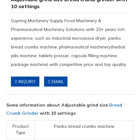
10 settings
Gspring Machinery Supply Food Machinery &
Pharmaceutical Machinery Solutions with 20+ years rich
experience, such as industrial microwave dryer, panko
bread crumbs machine, phamaceutical machinery(herbal
pills machine, tablets presser, capsule filling machine,
package machine) with competitive price and top quality.
INQUIRY
EMAIL
Some information about Adjustable grind size
Bread
Crumb Grinder
with 10 settings:
Product
Panko bread crumbs machine
Type