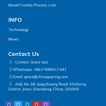
Bread Crumbs Process Line
INFO
Technology
News
Contact Us
Contact: Grace Guo
Whatsapp: +8617686617441
Email:
grace@chinagspring.com
Add: No. 68, Jiuquzhuang Road, Shizhong
District, Jinan, Shandong, China, 250000