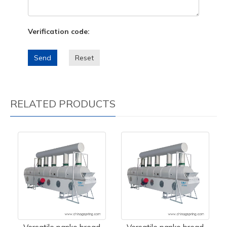
Verification code:
Send
Reset
RELATED PRODUCTS