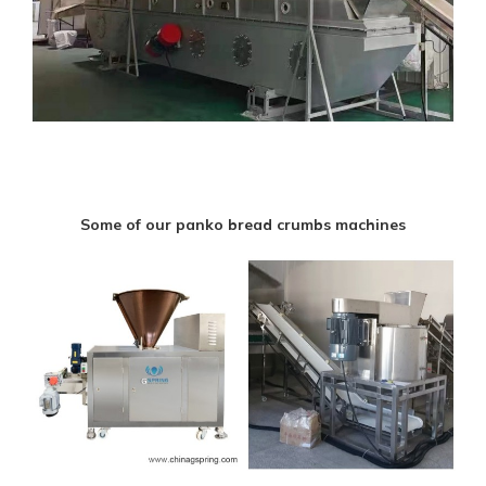
Some of our panko bread crumbs machines