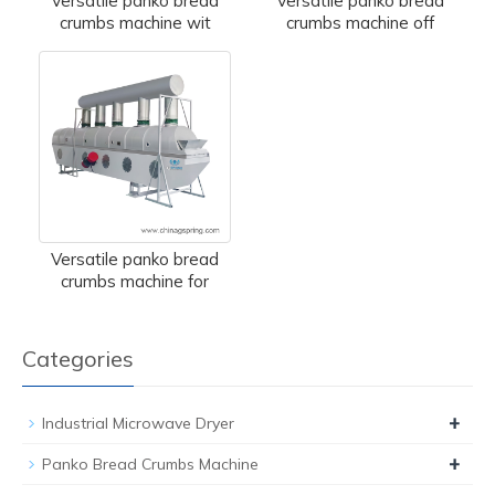
Versatile panko bread
Versatile panko bread
crumbs machine wit
crumbs machine off
Versatile panko bread
crumbs machine for
Categories
+
Industrial Microwave Dryer
+
Panko Bread Crumbs Machine