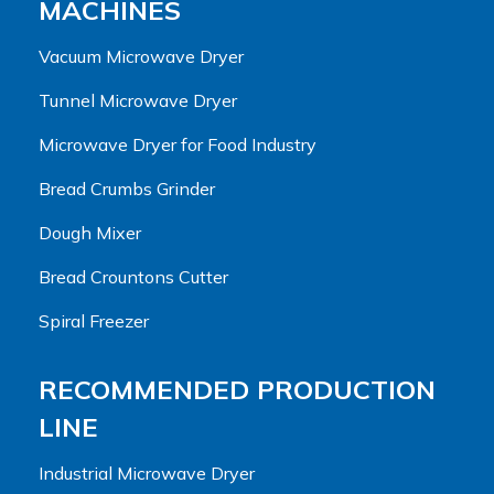
MACHINES
Vacuum Microwave Dryer
Tunnel Microwave Dryer
Microwave Dryer for Food Industry
Bread Crumbs Grinder
Dough Mixer
Bread Crountons Cutter
Spiral Freezer
RECOMMENDED PRODUCTION
LINE
Industrial Microwave Dryer