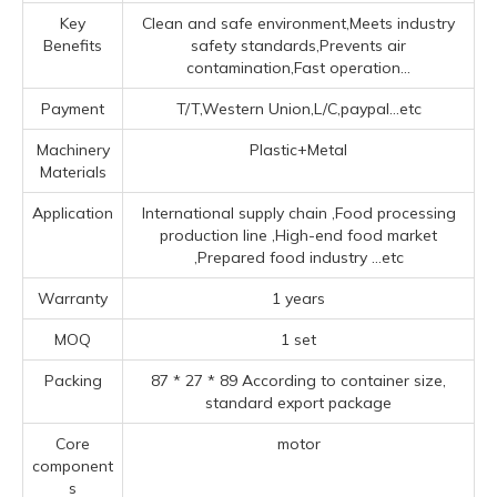
Key
Clean and safe environment,Meets industry
Benefits
safety standards,Prevents air
contamination,Fast operation...
Payment
T/T,Western Union,L/C,paypal...etc
Machinery
Plastic+Metal
Materials
Application
‌International supply chain ‌,Food processing
production line ‌,High-end food market
‌,Prepared food industry ‌
...etc
Warranty
1 years
MOQ
1 set
Packing
87 * 27 * 89 According to container size,
standard export package
Core
motor
component
s