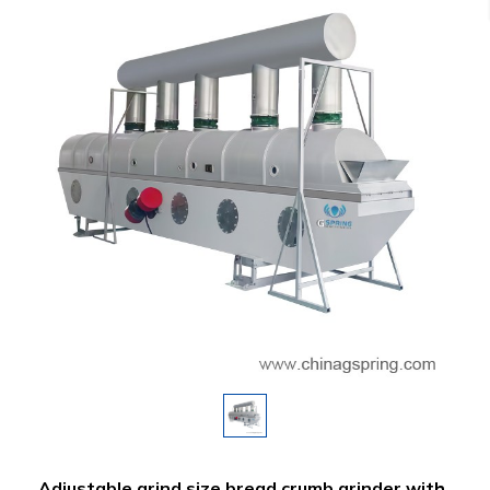
Adjustable grind size bread crumb grinder with