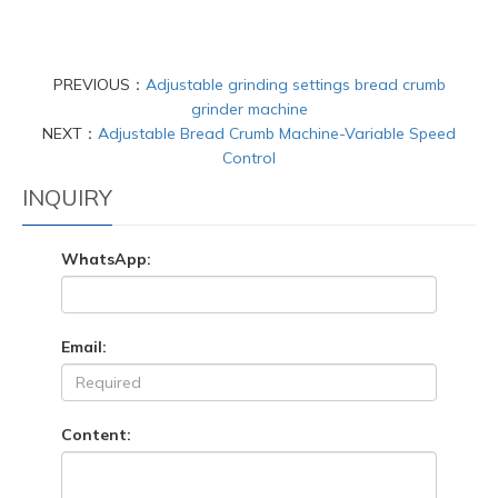
PREVIOUS：
Adjustable grinding settings bread crumb
grinder machine
NEXT：
Adjustable Bread Crumb Machine-Variable Speed
Control
INQUIRY
WhatsApp:
Email:
Content: