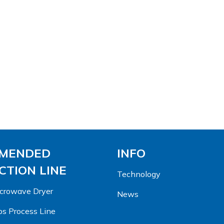
MENDED
INFO
TION LINE
Technology
Microwave Dryer
News
s Process Line