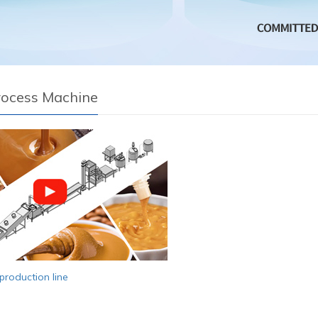
rocess Machine
production line