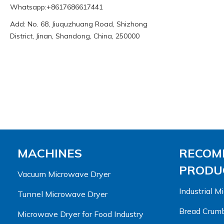
Whatsapp:+8617686617441
Add: No. 68, Jiuquzhuang Road, Shizhong
District, Jinan, Shandong, China, 250000
MACHINES
RECOM
PRODUC
Vacuum Microwave Dryer
Industrial 
Tunnel Microwave Dryer
Bread Crumb
Microwave Dryer for Food Industry