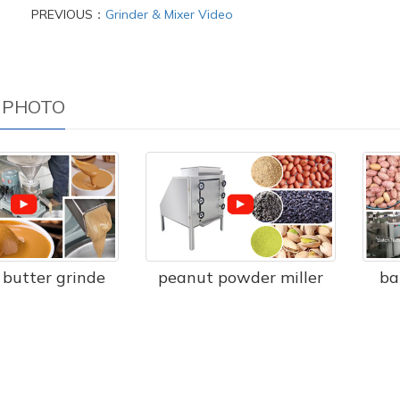
PREVIOUS：
Grinder & Mixer Video
 PHOTO
butter grinde
peanut powder miller
ba