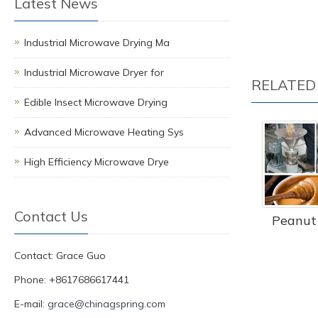
Latest News
Industrial Microwave Drying Ma
Industrial Microwave Dryer for
RELATED
Edible Insect Microwave Drying
Advanced Microwave Heating Sys
High Efficiency Microwave Drye
Contact Us
Peanut 
Contact: Grace Guo
Phone: +8617686617441
E-mail:
grace@chinagspring.com