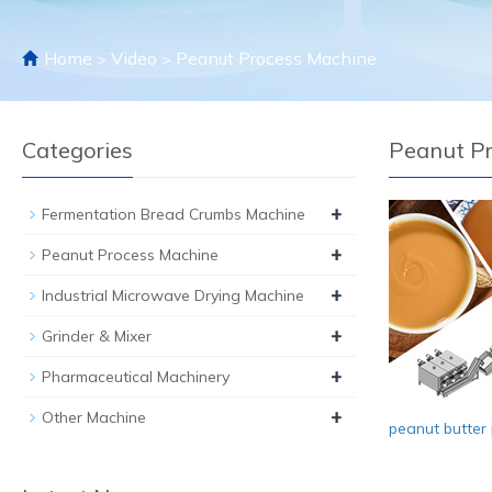
Home
Video
Peanut Process Machine
>
>
Categories
Peanut P
+
Fermentation Bread Crumbs Machine
+
Peanut Process Machine
+
Industrial Microwave Drying Machine
+
Grinder & Mixer
+
Pharmaceutical Machinery
+
Other Machine
peanut butter 