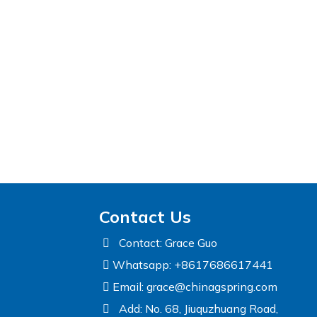
Contact Us
Contact: Grace Guo
Whatsapp: +8617686617441
Email:
grace@chinagspring.com
Add: No. 68, Jiuquzhuang Road,