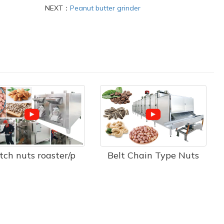
NEXT：
Peanut butter grinder
tch nuts roaster/p
Belt Chain Type Nuts