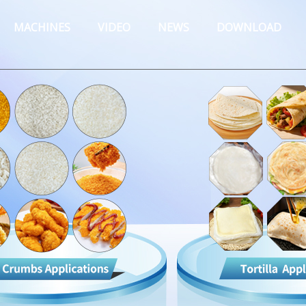
MACHINES
VIDEO
NEWS
DOWNLOAD