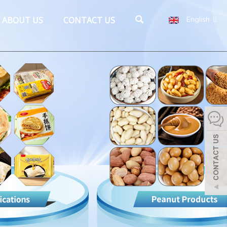
ABOUT US
CONTACT US
English