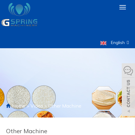
Toggl
naviga
English
Home
Video
Other Machine
>
>
Other Machine