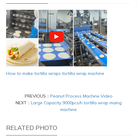
How to make tortilla wraps tortilla wrap machine
PREVIOUS：
Peanut Process Machine Video
NEXT：
Large Capacity 9000pcs/h tortilla wrap maing
machine
RELATED PHOTO