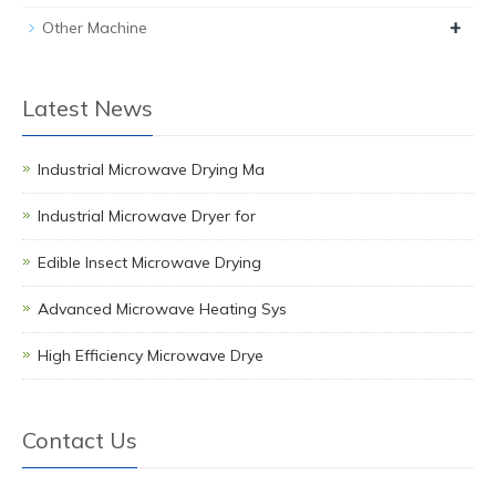
+
Other Machine
Latest News
Industrial Microwave Drying Ma
Industrial Microwave Dryer for
Edible Insect Microwave Drying
Advanced Microwave Heating Sys
High Efficiency Microwave Drye
Contact Us