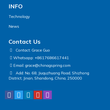
INFO
Technology
News
Contact Us
Contact: Grace Guo
Whatsapp: +8617686617441
Email:
grace@chinagspring.com
Add: No. 68, Jiuquzhuang Road, Shizhong
District, Jinan, Shandong, China, 250000