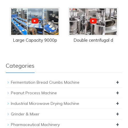
Large Capacity 9000p
Double centrifugal d
Categories
+
Fermentation Bread Crumbs Machine
+
Peanut Process Machine
+
Industrial Microwave Drying Machine
+
Grinder & Mixer
+
Pharmaceutical Machinery