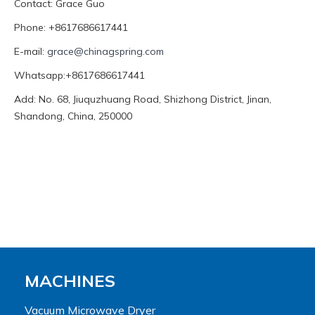
Contact: Grace Guo
Phone: +8617686617441
E-mail:
grace@chinagspring.com
Whatsapp:+8617686617441
Add: No. 68, Jiuquzhuang Road, Shizhong District, Jinan,
Shandong, China, 250000
MACHINES
Vacuum Microwave Dryer