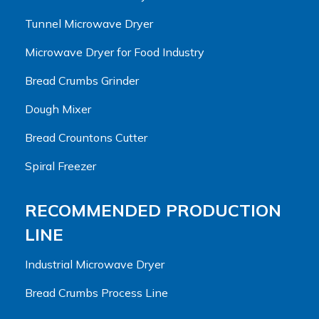
Tunnel Microwave Dryer
Microwave Dryer for Food Industry
Bread Crumbs Grinder
Dough Mixer
Bread Crountons Cutter
Spiral Freezer
RECOMMENDED PRODUCTION
LINE
Industrial Microwave Dryer
Bread Crumbs Process Line