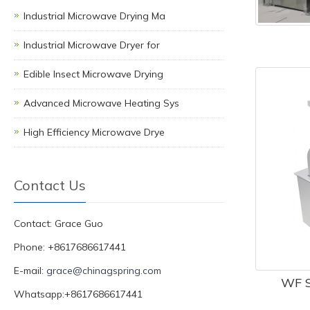
Industrial Microwave Drying Ma
Industrial Microwave Dryer for
Edible Insect Microwave Drying
Advanced Microwave Heating Sys
High Efficiency Microwave Drye
Contact Us
Contact: Grace Guo
Phone: +8617686617441
E-mail:
grace@chinagspring.com
WF S
Whatsapp:+8617686617441