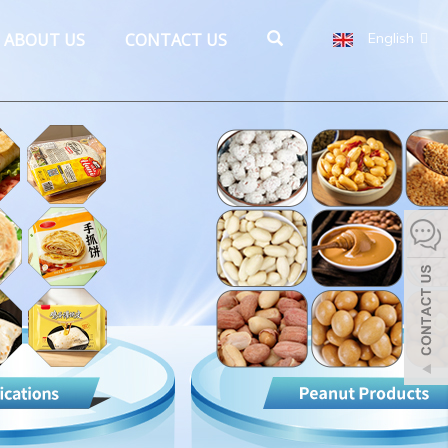
ABOUT US
CONTACT US
English