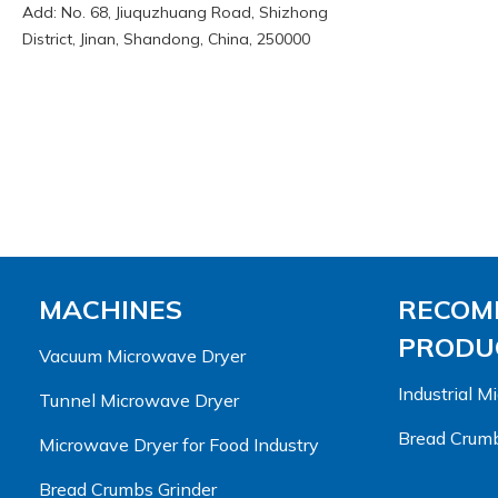
Add: No. 68, Jiuquzhuang Road, Shizhong
District, Jinan, Shandong, China, 250000
MACHINES
RECOM
PRODUC
Vacuum Microwave Dryer
Industrial 
Tunnel Microwave Dryer
Bread Crumb
Microwave Dryer for Food Industry
Bread Crumbs Grinder