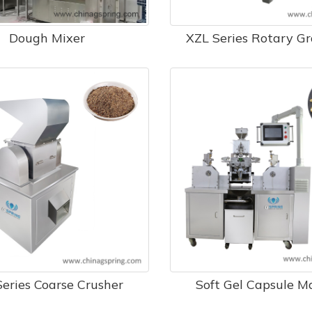
Dough Mixer
​ XZL Series Rotary G
eries Coarse Crusher
Soft Gel Capsule M