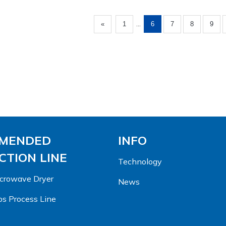
...
«
1
6
7
8
9
MENDED
INFO
TION LINE
Technology
Microwave Dryer
News
s Process Line