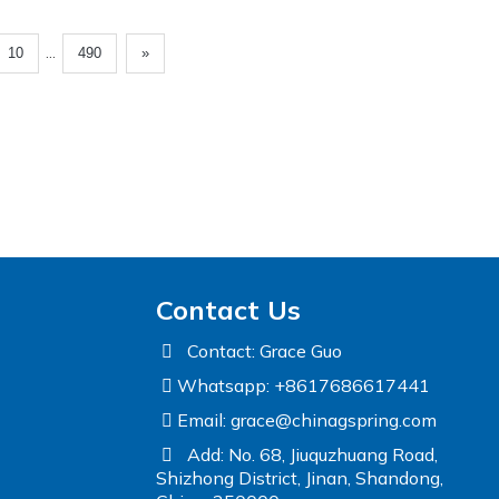
...
10
490
»
Contact Us
Contact: Grace Guo
Whatsapp: +8617686617441
Email:
grace@chinagspring.com
Add: No. 68, Jiuquzhuang Road,
Shizhong District, Jinan, Shandong,