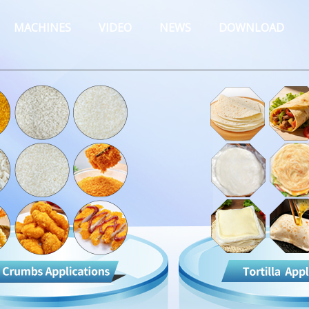
MACHINES
VIDEO
NEWS
DOWNLOAD