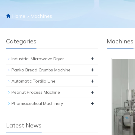
Home
Machines
>
Categories
Machines
+
Industrial Microwave Dryer
+
Panko Bread Crumbs Machine
+
Automatic Tortilla Line
+
Peanut Process Machine
+
Pharmaceutical Machinery
Latest News