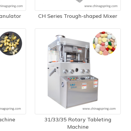
ranulator
CH Series Trough-shaped Mixer
achine
31/33/35 Rotary Tableting
Machine