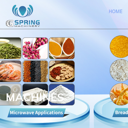
HOME
MACHINES