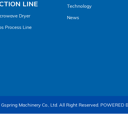
TION LINE
Technology
Microwave Dryer
News
s Process Line
Gspring Machinery Co., Ltd. All Right Reserved.
POWERED B