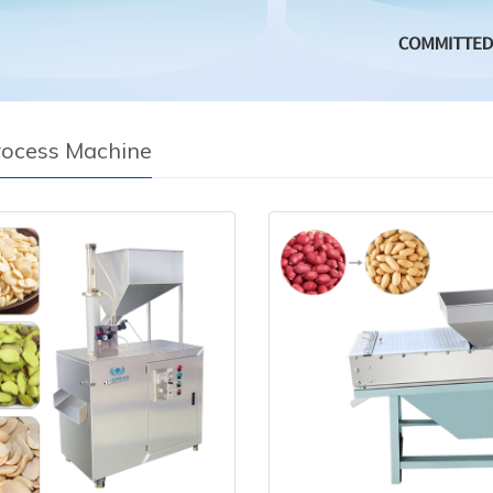
rocess Machine