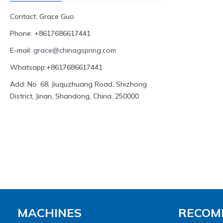
Contact: Grace Guo
Phone: +8617686617441
E-mail:
grace@chinagspring.com
Whatsapp:+8617686617441
Add: No. 68, Jiuquzhuang Road, Shizhong
District, Jinan, Shandong, China, 250000
MACHINES
RECOM