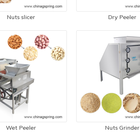
Nuts slicer
Dry Peeler
Wet Peeler
Nuts Grinder