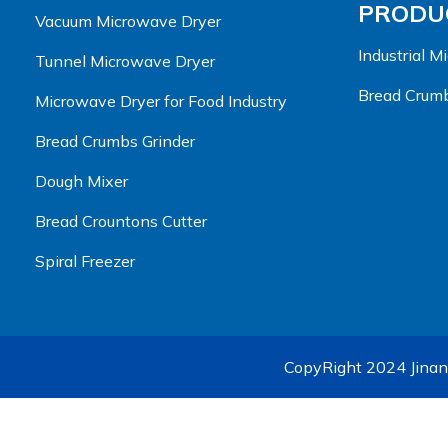
PRODUC
Vacuum Microwave Dryer
Industrial 
Tunnel Microwave Dryer
Bread Crumb
Microwave Dryer for Food Industry
Bread Crumbs Grinder
Dough Mixer
Bread Crountons Cutter
Spiral Freezer
CopyRight 2024 Jinan 