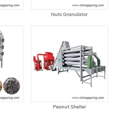
Nuts Granulator
Peanut Sheller