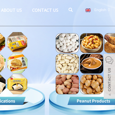
ABOUT US
CONTACT US
English