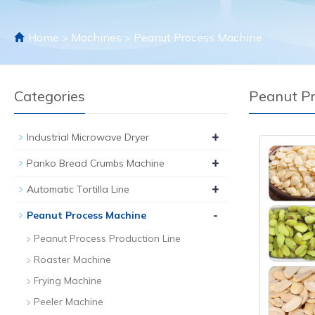
Home
Machines
Peanut Process Machine
>
>
Categories
Peanut P
+
Industrial Microwave Dryer
+
Panko Bread Crumbs Machine
+
Automatic Tortilla Line
-
Peanut Process Machine
Peanut Process Production Line
Roaster Machine
Frying Machine
Peeler Machine