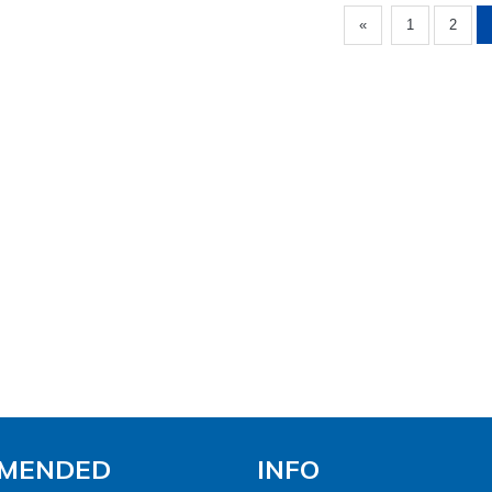
«
1
2
MENDED
INFO