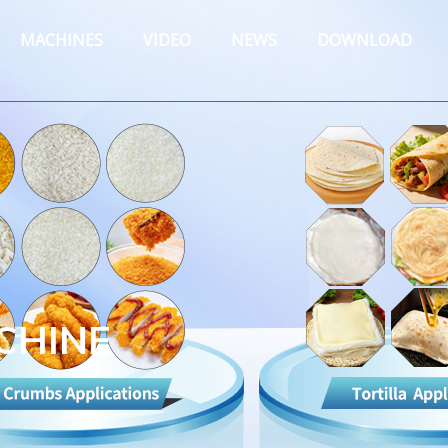
MACHINES
VIDEO
NEWS
DOWNLOAD
CHINE