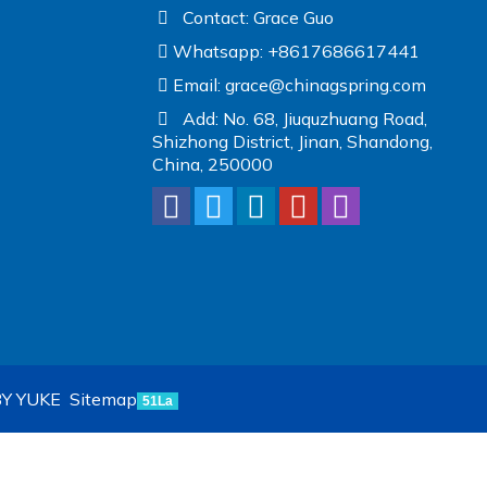
Contact: Grace Guo
Whatsapp: +8617686617441
Email:
grace@chinagspring.com
Add: No. 68, Jiuquzhuang Road,
Shizhong District, Jinan, Shandong,
China, 250000
Y YUKE
Sitemap
51La