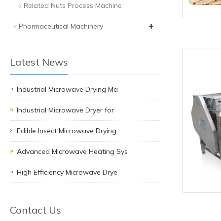
Related Nuts Process Machine
+
Pharmaceutical Machinery
Latest News
Industrial Microwave Drying Ma
Industrial Microwave Dryer for
Edible Insect Microwave Drying
Advanced Microwave Heating Sys
High Efficiency Microwave Drye
Contact Us