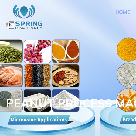
HOME
PEANUT PROCESS MA